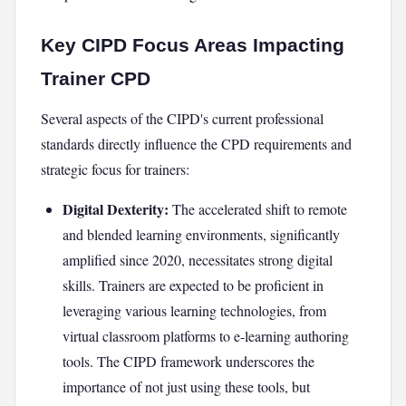
Key CIPD Focus Areas Impacting
Trainer CPD
Several aspects of the CIPD's current professional
standards directly influence the CPD requirements and
strategic focus for trainers:
Digital Dexterity:
The accelerated shift to remote
and blended learning environments, significantly
amplified since 2020, necessitates strong digital
skills. Trainers are expected to be proficient in
leveraging various learning technologies, from
virtual classroom platforms to e-learning authoring
tools. The CIPD framework underscores the
importance of not just using these tools, but