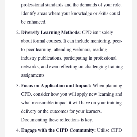
professional standards and the demands of your role.
Identify areas where your knowledge or skills could
be enhanced.
Diversify Learning Methods:
CPD isn't solely
about formal courses. It can include mentoring, peer-
to-peer learning, attending webinars, reading
industry publications, participating in professional
networks, and even reflecting on challenging training
assignments.
Focus on Application and Impact:
When planning
CPD, consider how you will apply new learning and
what measurable impact it will have on your training
delivery or the outcomes for your learners.
Documenting these reflections is key.
Engage with the CIPD Community:
Utilise CIPD