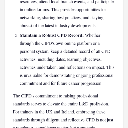
resources, attend local branch events, and participate
in online forums. This provides opportunities for
networking, sharing best practices, and staying
abreast of the latest industry developments.
Maintain a Robust CPD Record:
Whether
through the CIPD's own online platform or a
personal system, keep a detailed record of all CPD
activities, including dates, learning objectives,
activities undertaken, and reflections on impact. This
is invaluable for demonstrating ongoing professional
commitment and for future career progression.
The CIPD's commitment to raising professional
standards serves to elevate the entire L&D profession.
For trainers in the UK and Ireland, embracing these
standards through diligent and reflective CPD is not just
a regulatory compliance matter, but a strategic