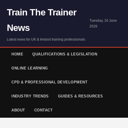
Train The Trainer
Tuesday, 16 June
News
2026
Latest news for UK & Ireland training professionals
HOME
QUALIFICATIONS & LEGISLATION
ONLINE LEARNING
CPD & PROFESSIONAL DEVELOPMENT
INDUSTRY TRENDS
GUIDES & RESOURCES
ABOUT
CONTACT