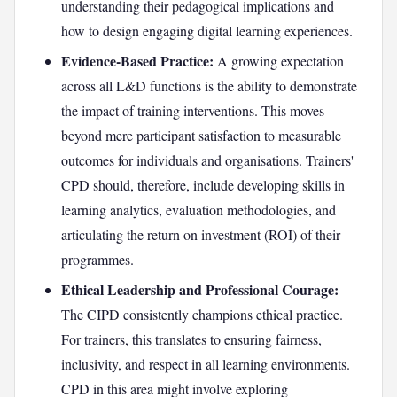
understanding their pedagogical implications and
how to design engaging digital learning experiences.
Evidence-Based Practice:
A growing expectation
across all L&D functions is the ability to demonstrate
the impact of training interventions. This moves
beyond mere participant satisfaction to measurable
outcomes for individuals and organisations. Trainers'
CPD should, therefore, include developing skills in
learning analytics, evaluation methodologies, and
articulating the return on investment (ROI) of their
programmes.
Ethical Leadership and Professional Courage:
The CIPD consistently champions ethical practice.
For trainers, this translates to ensuring fairness,
inclusivity, and respect in all learning environments.
CPD in this area might involve exploring