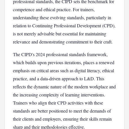
professional standards, the CIPD sets the benchmark for
competence and ethical practice. For trainers,
understanding these evolving standards, particularly in
relation to Continuing Professional Development (CPD),
is not merely advisable but essential for maintaining
relevance and demonstrating commitment to their craft.
The CIPD's 2024 professional standards framework,
which builds upon previous iterations, places a renewed
emphasis on critical areas such as digital literacy, ethical
practice, and a data-driven approach to L&D. This
reflects the dynamic nature of the modern workplace and
the increasing complexity of learning interventions.
Trainers who align their CPD activities with these
standards are better positioned to meet the demands of
their clients and employers, ensuring their skills remain
sharp and their methodologies effective.