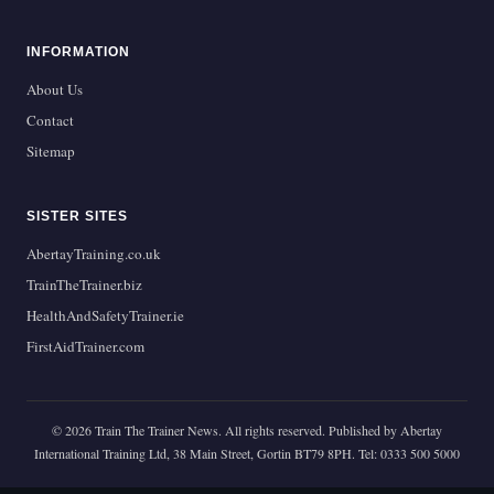
INFORMATION
About Us
Contact
Sitemap
SISTER SITES
AbertayTraining.co.uk
TrainTheTrainer.biz
HealthAndSafetyTrainer.ie
FirstAidTrainer.com
© 2026 Train The Trainer News. All rights reserved. Published by Abertay
International Training Ltd, 38 Main Street, Gortin BT79 8PH. Tel: 0333 500 5000