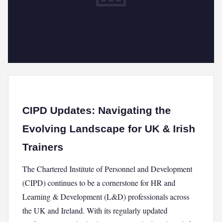
CIPD Updates: Navigating the
Evolving Landscape for UK & Irish
Trainers
The Chartered Institute of Personnel and Development
(CIPD) continues to be a cornerstone for HR and
Learning & Development (L&D) professionals across
the UK and Ireland. With its regularly updated