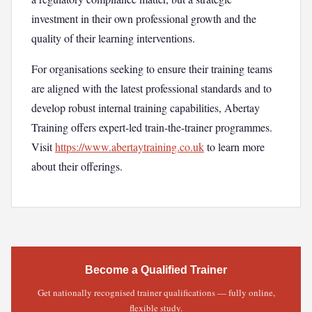
investment in their own professional growth and the
quality of their learning interventions.
For organisations seeking to ensure their training teams
are aligned with the latest professional standards and to
develop robust internal training capabilities, Abertay
Training offers expert-led train-the-trainer programmes.
Visit
https://www.abertaytraining.co.uk
to learn more
about their offerings.
Become a Qualified Trainer
Get nationally recognised trainer qualifications — fully online,
flexible study.