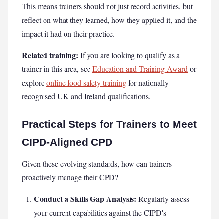
This means trainers should not just record activities, but
reflect on what they learned, how they applied it, and the
impact it had on their practice.
Related training:
If you are looking to qualify as a
trainer in this area, see
Education and Training Award
or
explore
online food safety training
for nationally
recognised UK and Ireland qualifications.
Practical Steps for Trainers to Meet
CIPD-Aligned CPD
Given these evolving standards, how can trainers
proactively manage their CPD?
Conduct a Skills Gap Analysis:
Regularly assess
your current capabilities against the CIPD's