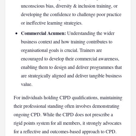
unconscious bias, diversity & inclusion training, or
developing the confidence to challenge poor practice
or ineffective learning strategies.
Commercial Acumen:
Understanding the wider
business context and how training contributes to
organisational goals is crucial. Trainers are
encouraged to develop their commercial awareness,
enabling them to design and deliver programmes that
are strategically aligned and deliver tangible business
value.
For individuals holding CIPD qualifications, maintaining
their professional standing often involves demonstrating
ongoing CPD. While the CIPD does not prescribe a
rigid points system for all members, it strongly advocates
for a reflective and outcomes-based approach to CPD.