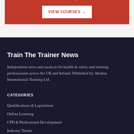
VIEW COURSES →
Train The Trainer News
Independent news and analysis for health & safety and training
professionals across the UK and Ireland. Published by Abertay
International Training Ltd.
CATEGORIES
Qualifications & Legislation
Online Learning
CPD & Professional Development
Industry Trends