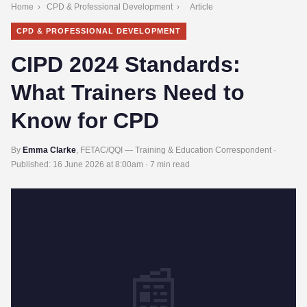
Home
›
CPD & Professional Development
›
Article
CPD & PROFESSIONAL DEVELOPMENT
CIPD 2024 Standards:
What Trainers Need to
Know for CPD
By
Emma Clarke
, FETAC/QQI — Training & Education Correspondent ·
Published:
16 June 2026 at 8:00am
· 7 min read
📰