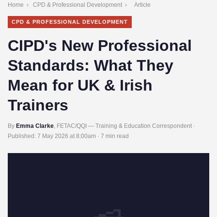
Home
›
CPD & Professional Development
›
Article
CPD & PROFESSIONAL DEVELOPMENT
CIPD's New Professional
Standards: What They
Mean for UK & Irish
Trainers
By
Emma Clarke
, FETAC/QQI — Training & Education Correspondent ·
Published:
7 May 2026 at 8:00am
· 7 min read