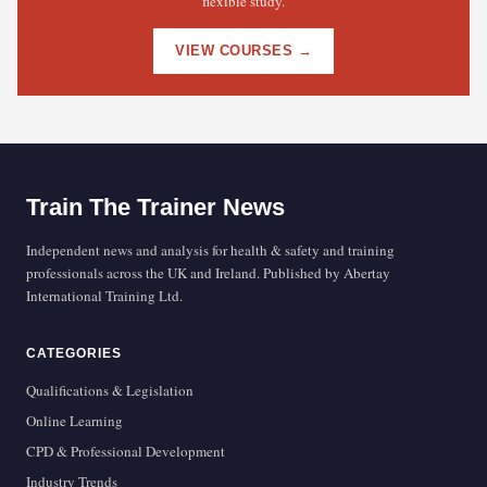
flexible study.
VIEW COURSES →
Train The Trainer News
Independent news and analysis for health & safety and training
professionals across the UK and Ireland. Published by Abertay
International Training Ltd.
CATEGORIES
Qualifications & Legislation
Online Learning
CPD & Professional Development
Industry Trends