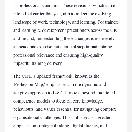
its professional standards. These revisions, which came
into effect earlier this year, aim to reflect the evolving
landscape of work, technology, and learning. For trainers
and learning & development practitioners across the UK
and Ireland, understanding these changes is not merely
an academic exercise but a crucial step in maintaining
professional relevance and ensuring high-quality,
impactful training delivery.
The CIPD's updated framework, known as the
'Profession Map,' emphasises a more dynamic and
adaptive approach to L&D. It moves beyond traditional
competency models to focus on core knowledge,
behaviours, and values essential for navigating complex
organisational challenges. This shift signals a greater
emphasis on strategic thinking, digital fluency, and