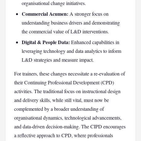
organisational change initiatives.
Commercial Acumen:
A stronger focus on
understanding business drivers and demonstrating
the commercial value of L&D interventions.
Digital & People Data:
Enhanced capabilities in
leveraging technology and data analytics to inform
L&D strategies and measure impact.
For trainers, these changes necessitate a re-evaluation of
their Continuing Professional Development (CPD)
activities. The traditional focus on instructional design
and delivery skills, while still vital, must now be
complemented by a broader understanding of
organisational dynamics, technological advancements,
and data-driven decision-making. The CIPD encourages
a reflective approach to CPD, where professionals