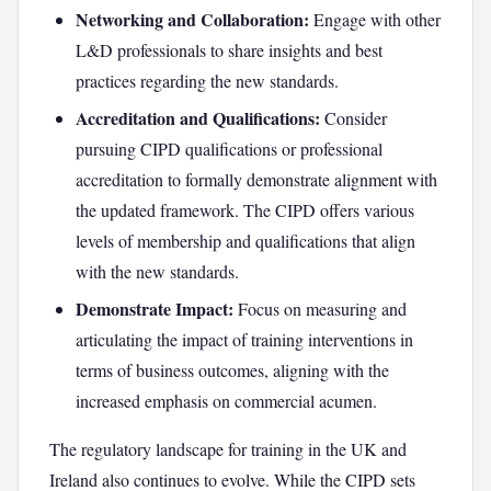
Networking and Collaboration:
Engage with other
L&D professionals to share insights and best
practices regarding the new standards.
Accreditation and Qualifications:
Consider
pursuing CIPD qualifications or professional
accreditation to formally demonstrate alignment with
the updated framework. The CIPD offers various
levels of membership and qualifications that align
with the new standards.
Demonstrate Impact:
Focus on measuring and
articulating the impact of training interventions in
terms of business outcomes, aligning with the
increased emphasis on commercial acumen.
The regulatory landscape for training in the UK and
Ireland also continues to evolve. While the CIPD sets