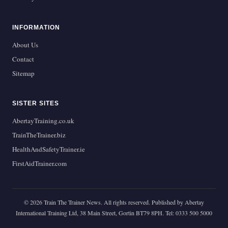
INFORMATION
About Us
Contact
Sitemap
SISTER SITES
AbertayTraining.co.uk
TrainTheTrainer.biz
HealthAndSafetyTrainer.ie
FirstAidTrainer.com
© 2026 Train The Trainer News. All rights reserved. Published by Abertay
International Training Ltd, 38 Main Street, Gortin BT79 8PH. Tel: 0333 500 5000