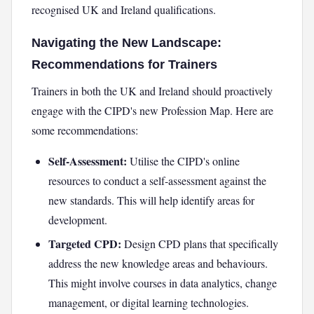
recognised UK and Ireland qualifications.
Navigating the New Landscape:
Recommendations for Trainers
Trainers in both the UK and Ireland should proactively
engage with the CIPD's new Profession Map. Here are
some recommendations:
Self-Assessment:
Utilise the CIPD's online
resources to conduct a self-assessment against the
new standards. This will help identify areas for
development.
Targeted CPD:
Design CPD plans that specifically
address the new knowledge areas and behaviours.
This might involve courses in data analytics, change
management, or digital learning technologies.