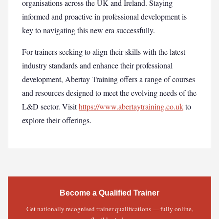
organisations across the UK and Ireland. Staying
informed and proactive in professional development is
key to navigating this new era successfully.
For trainers seeking to align their skills with the latest
industry standards and enhance their professional
development, Abertay Training offers a range of courses
and resources designed to meet the evolving needs of the
L&D sector. Visit
https://www.abertaytraining.co.uk
to
explore their offerings.
Become a Qualified Trainer
Get nationally recognised trainer qualifications — fully online,