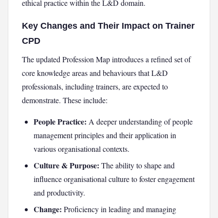
ethical practice within the L&D domain.
Key Changes and Their Impact on Trainer
CPD
The updated Profession Map introduces a refined set of
core knowledge areas and behaviours that L&D
professionals, including trainers, are expected to
demonstrate. These include:
People Practice:
A deeper understanding of people
management principles and their application in
various organisational contexts.
Culture & Purpose:
The ability to shape and
influence organisational culture to foster engagement
and productivity.
Change:
Proficiency in leading and managing