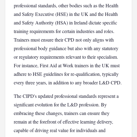
professional standards, other bodies such as the Health
and Safety Executive (HSE) in the UK and the Health
and Safety Authority (HSA) in Ireland dictate specific
training requirements for certain industries and roles.
Trainers must ensure their CPD not only aligns with
professional body guidance but also with any statutory
or regulatory requirements relevant to their specialism.
For instance, First Aid at Work trainers in the UK must
adhere to HSE guidelines for re-qualification, typically
every three years, in addition to any broader L&D CPD.
The CIPD's updated professional standards represent a
significant evolution for the L&D profession. By
embracing these changes, trainers can ensure they
remain at the forefront of effective learning delivery,
capable of driving real value for individuals and