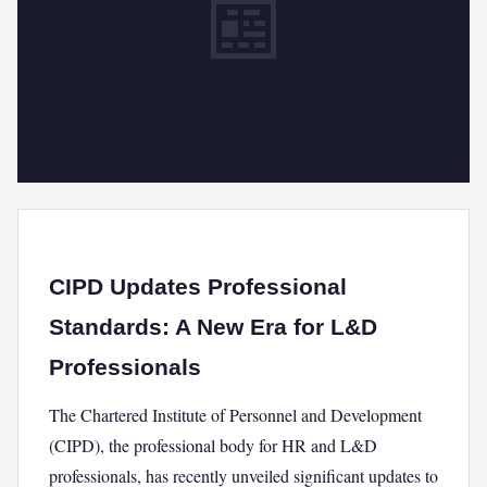
📰
CIPD Updates Professional
Standards: A New Era for L&D
Professionals
The Chartered Institute of Personnel and Development
(CIPD), the professional body for HR and L&D
professionals, has recently unveiled significant updates to