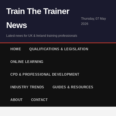
Train The Trainer
Thursday, 07 May
News
2026
Latest news for UK & Ireland training professionals
HOME
QUALIFICATIONS & LEGISLATION
ONLINE LEARNING
CPD & PROFESSIONAL DEVELOPMENT
INDUSTRY TRENDS
GUIDES & RESOURCES
ABOUT
CONTACT