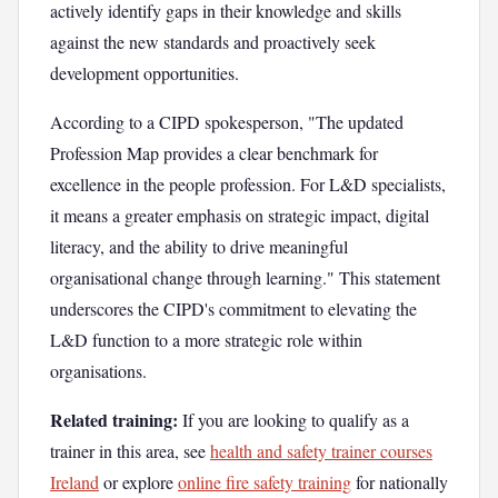
actively identify gaps in their knowledge and skills
against the new standards and proactively seek
development opportunities.
According to a CIPD spokesperson, "The updated
Profession Map provides a clear benchmark for
excellence in the people profession. For L&D specialists,
it means a greater emphasis on strategic impact, digital
literacy, and the ability to drive meaningful
organisational change through learning." This statement
underscores the CIPD's commitment to elevating the
L&D function to a more strategic role within
organisations.
Related training:
If you are looking to qualify as a
trainer in this area, see
health and safety trainer courses
Ireland
or explore
online fire safety training
for nationally