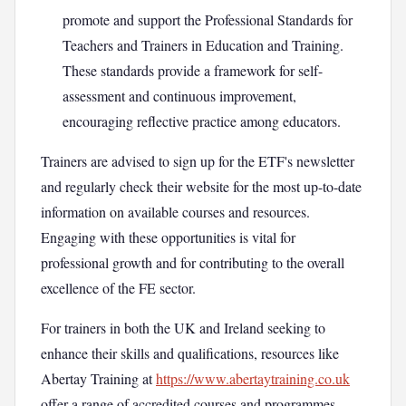
promote and support the Professional Standards for
Teachers and Trainers in Education and Training.
These standards provide a framework for self-
assessment and continuous improvement,
encouraging reflective practice among educators.
Trainers are advised to sign up for the ETF's newsletter
and regularly check their website for the most up-to-date
information on available courses and resources.
Engaging with these opportunities is vital for
professional growth and for contributing to the overall
excellence of the FE sector.
For trainers in both the UK and Ireland seeking to
enhance their skills and qualifications, resources like
Abertay Training at
https://www.abertaytraining.co.uk
offer a range of accredited courses and programmes.