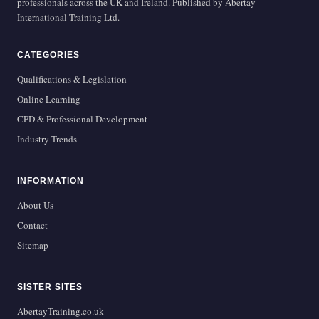
professionals across the UK and Ireland. Published by Abertay
International Training Ltd.
CATEGORIES
Qualifications & Legislation
Online Learning
CPD & Professional Development
Industry Trends
INFORMATION
About Us
Contact
Sitemap
SISTER SITES
AbertayTraining.co.uk