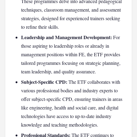
These programmes delve into advanced pedagogical
techniques, classroom management, and assessment
strategies, designed for experienced trainers seeking
to refine their skills.
Leadership and Management Development:
For
those aspiring to leadership roles or already in
management positions within FE, the ETF provides
tailored programmes focusing on strategic planning,
team leadership, and quality assurance.
Subject-Specific CPD:
The ETF collaborates with
various professional bodies and industry experts to
offer subject-specific CPD, ensuring trainers in areas
like engineering, health and social care, and digital
technologies have access to up-to-date industry
knowledge and teaching methodologies.
Professional Standards:
The ETF continues to