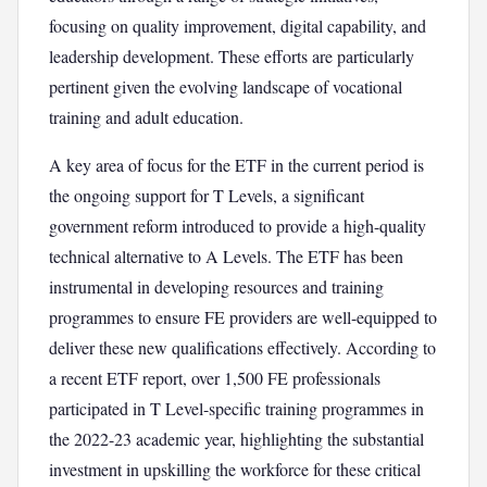
focusing on quality improvement, digital capability, and
leadership development. These efforts are particularly
pertinent given the evolving landscape of vocational
training and adult education.
A key area of focus for the ETF in the current period is
the ongoing support for T Levels, a significant
government reform introduced to provide a high-quality
technical alternative to A Levels. The ETF has been
instrumental in developing resources and training
programmes to ensure FE providers are well-equipped to
deliver these new qualifications effectively. According to
a recent ETF report, over 1,500 FE professionals
participated in T Level-specific training programmes in
the 2022-23 academic year, highlighting the substantial
investment in upskilling the workforce for these critical