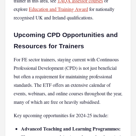
trainer in this area, see
TAQA assessor courses
or
explore
Education and Training Award
for nationally
recognised UK and Ireland qualifications.
Upcoming CPD Opportunities and
Resources for Trainers
For FE sector trainers, staying current with Continuous
Professional Development (CPD) is not just beneficial
but often a requirement for maintaining professional
standards. The ETF offers an extensive calendar of
events, webinars, and online courses throughout the year,
many of which are free or heavily subsidised.
Key upcoming opportunities for 2024-25 include:
Advanced Teaching and Learning Programmes: