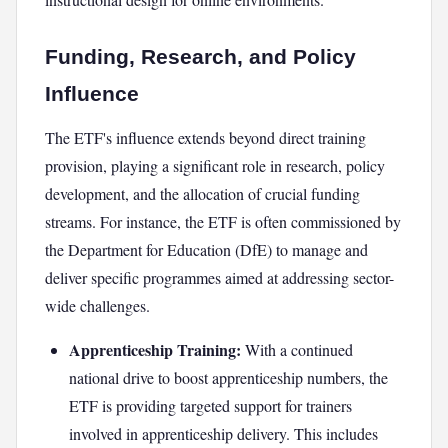
Funding, Research, and Policy
Influence
The ETF's influence extends beyond direct training
provision, playing a significant role in research, policy
development, and the allocation of crucial funding
streams. For instance, the ETF is often commissioned by
the Department for Education (DfE) to manage and
deliver specific programmes aimed at addressing sector-
wide challenges.
Apprenticeship Training:
With a continued
national drive to boost apprenticeship numbers, the
ETF is providing targeted support for trainers
involved in apprenticeship delivery. This includes