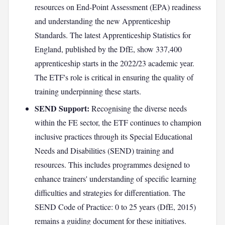
resources on End-Point Assessment (EPA) readiness
and understanding the new Apprenticeship
Standards. The latest Apprenticeship Statistics for
England, published by the DfE, show 337,400
apprenticeship starts in the 2022/23 academic year.
The ETF's role is critical in ensuring the quality of
training underpinning these starts.
SEND Support:
Recognising the diverse needs
within the FE sector, the ETF continues to champion
inclusive practices through its Special Educational
Needs and Disabilities (SEND) training and
resources. This includes programmes designed to
enhance trainers' understanding of specific learning
difficulties and strategies for differentiation. The
SEND Code of Practice: 0 to 25 years (DfE, 2015)
remains a guiding document for these initiatives.