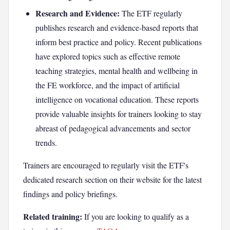
Research and Evidence:
The ETF regularly
publishes research and evidence-based reports that
inform best practice and policy. Recent publications
have explored topics such as effective remote
teaching strategies, mental health and wellbeing in
the FE workforce, and the impact of artificial
intelligence on vocational education. These reports
provide valuable insights for trainers looking to stay
abreast of pedagogical advancements and sector
trends.
Trainers are encouraged to regularly visit the ETF's
dedicated research section on their website for the latest
findings and policy briefings.
Related training:
If you are looking to qualify as a