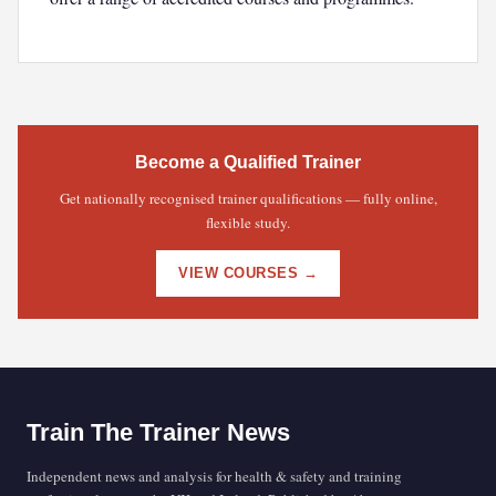
Become a Qualified Trainer
Get nationally recognised trainer qualifications — fully online,
flexible study.
VIEW COURSES →
Train The Trainer News
Independent news and analysis for health & safety and training