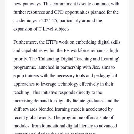
new pathways. This commitment is set to continue, with
further resources and CPD opportunities planned for the
academic year 2024-25, particularly around the
expansion of T Level subjects.
Furthermore, the ETF’s work on embedding digital skills
and capabilities within the FE workforce remains a high
priority. The 'Enhancing Digital Teaching and Learning'
programme, launched in partnership with Jisc, aims to
equip trainers with the necessary tools and pedagogical
approaches to leverage technology effectively in their
teaching. This initiative responds directly to the
increasing demand for digitally literate graduates and the
shift towards blended learning models accelerated by
recent global events. The programme offers a suite of
modules, from foundational digital literacy to advanced
instructional design for online environments.