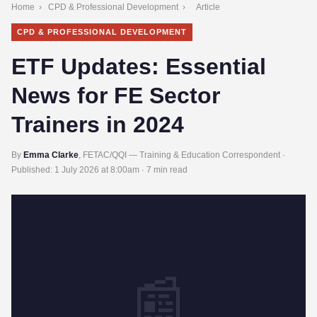
Home
›
CPD & Professional Development
›
Article
CPD & PROFESSIONAL DEVELOPMENT
ETF Updates: Essential
News for FE Sector
Trainers in 2024
By
Emma Clarke
, FETAC/QQI — Training & Education Correspondent ·
Published:
1 July 2026 at 8:00am
· 7 min read
📰