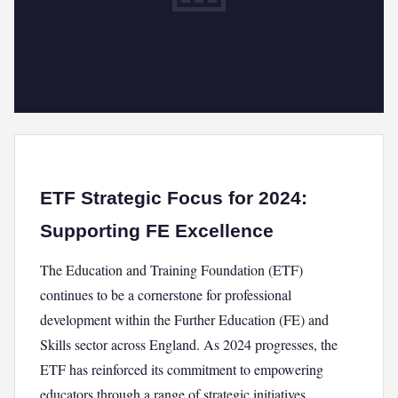
ETF Strategic Focus for 2024:
Supporting FE Excellence
The Education and Training Foundation (ETF)
continues to be a cornerstone for professional
development within the Further Education (FE) and
Skills sector across England. As 2024 progresses, the
ETF has reinforced its commitment to empowering
educators through a range of strategic initiatives,