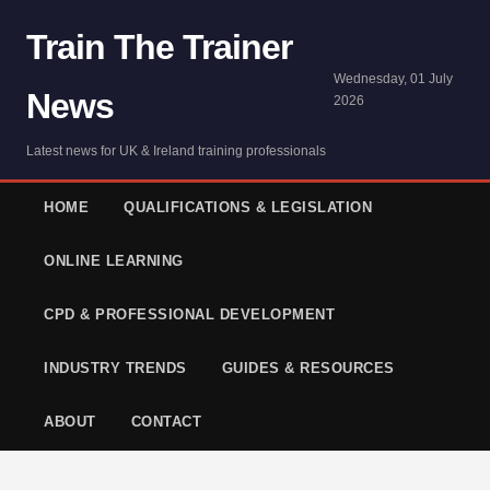
Train The Trainer
Wednesday, 01 July
News
2026
Latest news for UK & Ireland training professionals
HOME
QUALIFICATIONS & LEGISLATION
ONLINE LEARNING
CPD & PROFESSIONAL DEVELOPMENT
INDUSTRY TRENDS
GUIDES & RESOURCES
ABOUT
CONTACT