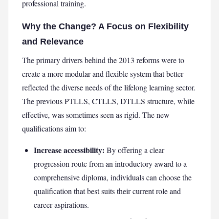
professional training.
Why the Change? A Focus on Flexibility
and Relevance
The primary drivers behind the 2013 reforms were to
create a more modular and flexible system that better
reflected the diverse needs of the lifelong learning sector.
The previous PTLLS, CTLLS, DTLLS structure, while
effective, was sometimes seen as rigid. The new
qualifications aim to:
Increase accessibility:
By offering a clear
progression route from an introductory award to a
comprehensive diploma, individuals can choose the
qualification that best suits their current role and
career aspirations.