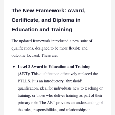
The New Framework: Award,
Certificate, and Diploma in
Education and Training
The updated framework introduced a new suite of
qualifications, designed to be more flexible and
outcome-focused. These are:
Level 3 Award in Education and Training
(AET):
This qualification effectively replaced the
PTLLS. It is an introductory, 'threshold'
qualification, ideal for individuals new to teaching or
training, or those who deliver training as part of their
primary role. The AET provides an understanding of
the roles, responsibilities, and relationships in