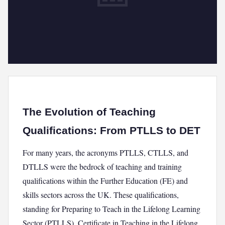
The Evolution of Teaching
Qualifications: From PTLLS to DET
For many years, the acronyms PTLLS, CTLLS, and
DTLLS were the bedrock of teaching and training
qualifications within the Further Education (FE) and
skills sectors across the UK. These qualifications,
standing for Preparing to Teach in the Lifelong Learning
Sector (PTLLS), Certificate in Teaching in the Lifelong