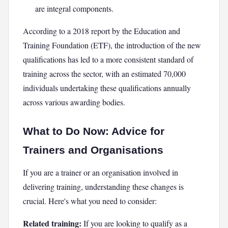
are integral components.
According to a 2018 report by the Education and
Training Foundation (ETF), the introduction of the new
qualifications has led to a more consistent standard of
training across the sector, with an estimated 70,000
individuals undertaking these qualifications annually
across various awarding bodies.
What to Do Now: Advice for
Trainers and Organisations
If you are a trainer or an organisation involved in
delivering training, understanding these changes is
crucial. Here's what you need to consider:
Related training:
If you are looking to qualify as a