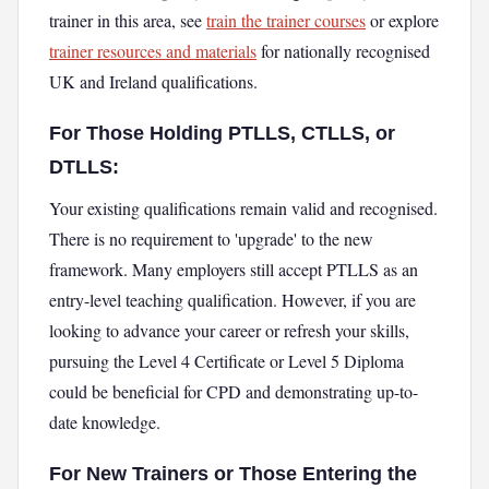
trainer in this area, see
train the trainer courses
or explore
trainer resources and materials
for nationally recognised
UK and Ireland qualifications.
For Those Holding PTLLS, CTLLS, or
DTLLS:
Your existing qualifications remain valid and recognised.
There is no requirement to 'upgrade' to the new
framework. Many employers still accept PTLLS as an
entry-level teaching qualification. However, if you are
looking to advance your career or refresh your skills,
pursuing the Level 4 Certificate or Level 5 Diploma
could be beneficial for CPD and demonstrating up-to-
date knowledge.
For New Trainers or Those Entering the