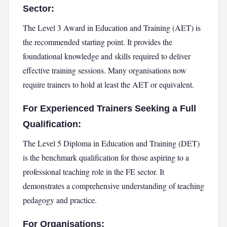
Sector:
The Level 3 Award in Education and Training (AET) is
the recommended starting point. It provides the
foundational knowledge and skills required to deliver
effective training sessions. Many organisations now
require trainers to hold at least the AET or equivalent.
For Experienced Trainers Seeking a Full
Qualification:
The Level 5 Diploma in Education and Training (DET)
is the benchmark qualification for those aspiring to a
professional teaching role in the FE sector. It
demonstrates a comprehensive understanding of teaching
pedagogy and practice.
For Organisations: