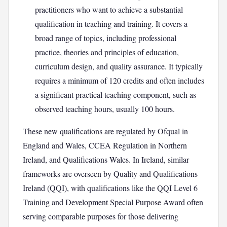
practitioners who want to achieve a substantial
qualification in teaching and training. It covers a
broad range of topics, including professional
practice, theories and principles of education,
curriculum design, and quality assurance. It typically
requires a minimum of 120 credits and often includes
a significant practical teaching component, such as
observed teaching hours, usually 100 hours.
These new qualifications are regulated by Ofqual in
England and Wales, CCEA Regulation in Northern
Ireland, and Qualifications Wales. In Ireland, similar
frameworks are overseen by Quality and Qualifications
Ireland (QQI), with qualifications like the QQI Level 6
Training and Development Special Purpose Award often
serving comparable purposes for those delivering