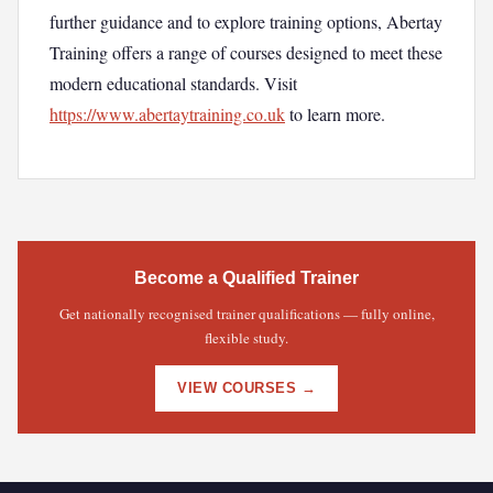
further guidance and to explore training options, Abertay
Training offers a range of courses designed to meet these
modern educational standards. Visit
https://www.abertaytraining.co.uk
to learn more.
Become a Qualified Trainer
Get nationally recognised trainer qualifications — fully online,
flexible study.
VIEW COURSES →