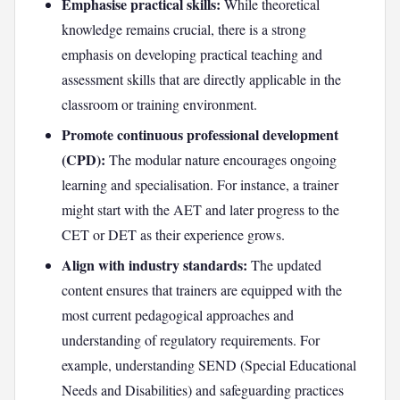
Emphasise practical skills:
While theoretical
knowledge remains crucial, there is a strong
emphasis on developing practical teaching and
assessment skills that are directly applicable in the
classroom or training environment.
Promote continuous professional development
(CPD):
The modular nature encourages ongoing
learning and specialisation. For instance, a trainer
might start with the AET and later progress to the
CET or DET as their experience grows.
Align with industry standards:
The updated
content ensures that trainers are equipped with the
most current pedagogical approaches and
understanding of regulatory requirements. For
example, understanding SEND (Special Educational
Needs and Disabilities) and safeguarding practices