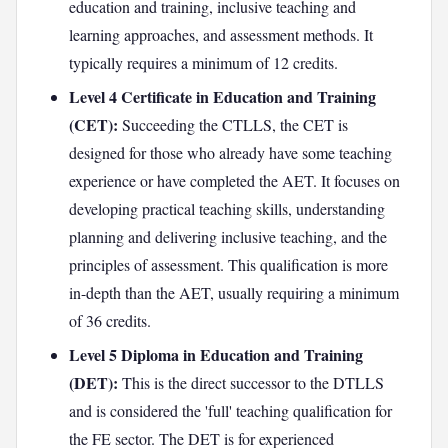
education and training, inclusive teaching and
learning approaches, and assessment methods. It
typically requires a minimum of 12 credits.
Level 4 Certificate in Education and Training
(CET):
Succeeding the CTLLS, the CET is
designed for those who already have some teaching
experience or have completed the AET. It focuses on
developing practical teaching skills, understanding
planning and delivering inclusive teaching, and the
principles of assessment. This qualification is more
in-depth than the AET, usually requiring a minimum
of 36 credits.
Level 5 Diploma in Education and Training
(DET):
This is the direct successor to the DTLLS
and is considered the 'full' teaching qualification for
the FE sector. The DET is for experienced