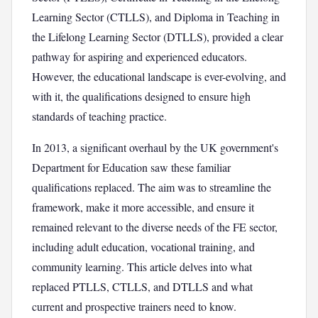
Learning Sector (CTLLS), and Diploma in Teaching in
the Lifelong Learning Sector (DTLLS), provided a clear
pathway for aspiring and experienced educators.
However, the educational landscape is ever-evolving, and
with it, the qualifications designed to ensure high
standards of teaching practice.
In 2013, a significant overhaul by the UK government's
Department for Education saw these familiar
qualifications replaced. The aim was to streamline the
framework, make it more accessible, and ensure it
remained relevant to the diverse needs of the FE sector,
including adult education, vocational training, and
community learning. This article delves into what
replaced PTLLS, CTLLS, and DTLLS and what
current and prospective trainers need to know.