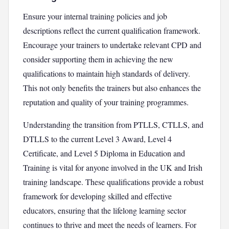
Ensure your internal training policies and job
descriptions reflect the current qualification framework.
Encourage your trainers to undertake relevant CPD and
consider supporting them in achieving the new
qualifications to maintain high standards of delivery.
This not only benefits the trainers but also enhances the
reputation and quality of your training programmes.
Understanding the transition from PTLLS, CTLLS, and
DTLLS to the current Level 3 Award, Level 4
Certificate, and Level 5 Diploma in Education and
Training is vital for anyone involved in the UK and Irish
training landscape. These qualifications provide a robust
framework for developing skilled and effective
educators, ensuring that the lifelong learning sector
continues to thrive and meet the needs of learners. For