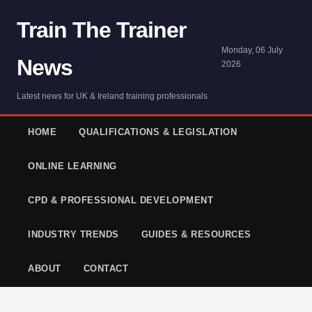
Train The Trainer
Monday, 06 July
News
2026
Latest news for UK & Ireland training professionals
HOME
QUALIFICATIONS & LEGISLATION
ONLINE LEARNING
CPD & PROFESSIONAL DEVELOPMENT
INDUSTRY TRENDS
GUIDES & RESOURCES
ABOUT
CONTACT