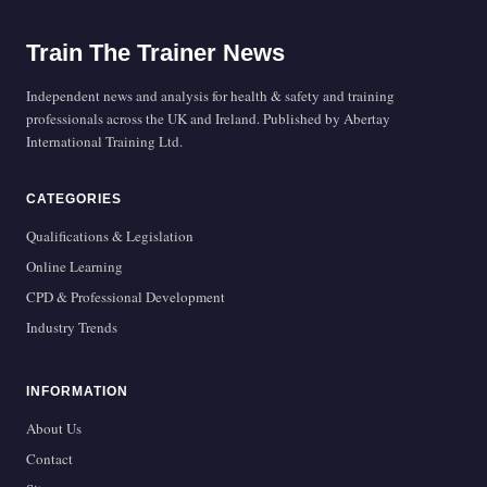
Train The Trainer News
Independent news and analysis for health & safety and training
professionals across the UK and Ireland. Published by Abertay
International Training Ltd.
CATEGORIES
Qualifications & Legislation
Online Learning
CPD & Professional Development
Industry Trends
INFORMATION
About Us
Contact