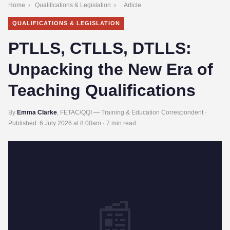
Home
›
Qualifications & Legislation
›
Article
QUALIFICATIONS & LEGISLATION
PTLLS, CTLLS, DTLLS:
Unpacking the New Era of
Teaching Qualifications
By
Emma Clarke
, FETAC/QQI — Training & Education Correspondent ·
Published:
6 July 2026 at 8:00am
· 7 min read
📰