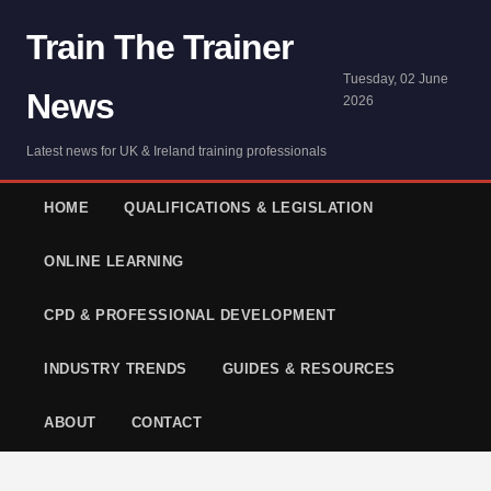
Train The Trainer
Tuesday, 02 June
News
2026
Latest news for UK & Ireland training professionals
HOME
QUALIFICATIONS & LEGISLATION
ONLINE LEARNING
CPD & PROFESSIONAL DEVELOPMENT
INDUSTRY TRENDS
GUIDES & RESOURCES
ABOUT
CONTACT