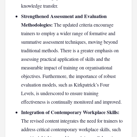
knowledge transfer.
Strengthened Assessment and Evaluation
Methodologies:
The updated criteria encourage
trainers to employ a wider range of formative and
summative assessment techniques, moving beyond
traditional methods. There is a greater emphasis on
assessing practical application of skills and the
measurable impact of training on organisational
objectives. Furthermore, the importance of robust
evaluation models, such as Kirkpatrick’s Four
Levels, is underscored to ensure training
effectiveness is continually monitored and improved.
Integration of Contemporary Workplace Skills:
The revised content integrates the need for trainers to
address critical contemporary workplace skills, such