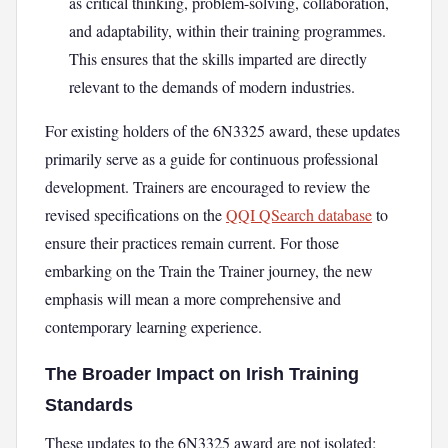
as critical thinking, problem-solving, collaboration,
and adaptability, within their training programmes.
This ensures that the skills imparted are directly
relevant to the demands of modern industries.
For existing holders of the 6N3325 award, these updates
primarily serve as a guide for continuous professional
development. Trainers are encouraged to review the
revised specifications on the
QQI QSearch database
to
ensure their practices remain current. For those
embarking on the Train the Trainer journey, the new
emphasis will mean a more comprehensive and
contemporary learning experience.
The Broader Impact on Irish Training
Standards
These updates to the 6N3325 award are not isolated;