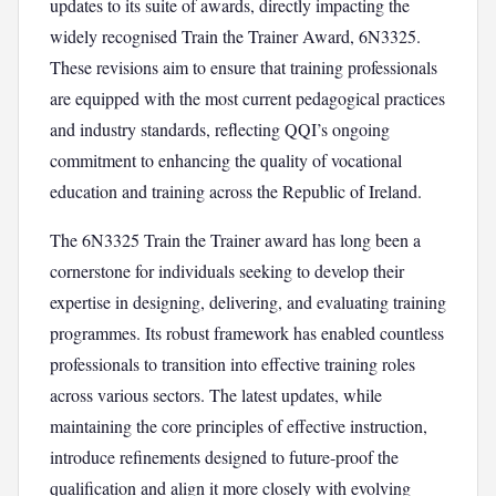
updates to its suite of awards, directly impacting the
widely recognised Train the Trainer Award, 6N3325.
These revisions aim to ensure that training professionals
are equipped with the most current pedagogical practices
and industry standards, reflecting QQI’s ongoing
commitment to enhancing the quality of vocational
education and training across the Republic of Ireland.
The 6N3325 Train the Trainer award has long been a
cornerstone for individuals seeking to develop their
expertise in designing, delivering, and evaluating training
programmes. Its robust framework has enabled countless
professionals to transition into effective training roles
across various sectors. The latest updates, while
maintaining the core principles of effective instruction,
introduce refinements designed to future-proof the
qualification and align it more closely with evolving