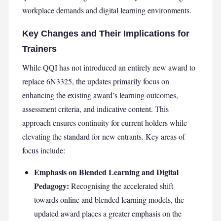
workplace demands and digital learning environments.
Key Changes and Their Implications for
Trainers
While QQI has not introduced an entirely new award to
replace 6N3325, the updates primarily focus on
enhancing the existing award’s learning outcomes,
assessment criteria, and indicative content. This
approach ensures continuity for current holders while
elevating the standard for new entrants. Key areas of
focus include:
Emphasis on Blended Learning and Digital
Pedagogy:
Recognising the accelerated shift
towards online and blended learning models, the
updated award places a greater emphasis on the