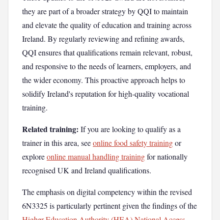
they are part of a broader strategy by QQI to maintain
and elevate the quality of education and training across
Ireland. By regularly reviewing and refining awards,
QQI ensures that qualifications remain relevant, robust,
and responsive to the needs of learners, employers, and
the wider economy. This proactive approach helps to
solidify Ireland's reputation for high-quality vocational
training.
Related training:
If you are looking to qualify as a
trainer in this area, see
online food safety training
or
explore
online manual handling training
for nationally
recognised UK and Ireland qualifications.
The emphasis on digital competency within the revised
6N3325 is particularly pertinent given the findings of the
Higher Education Authority (HEA) National Access