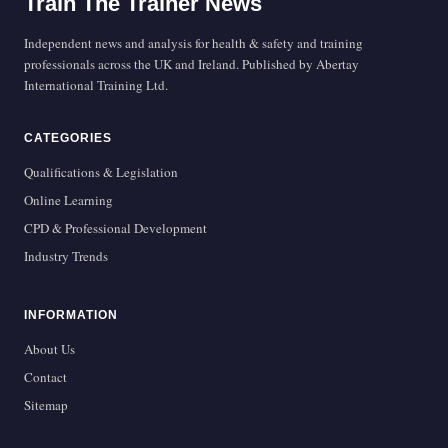
Train The Trainer News
Independent news and analysis for health & safety and training
professionals across the UK and Ireland. Published by Abertay
International Training Ltd.
CATEGORIES
Qualifications & Legislation
Online Learning
CPD & Professional Development
Industry Trends
INFORMATION
About Us
Contact
Sitemap