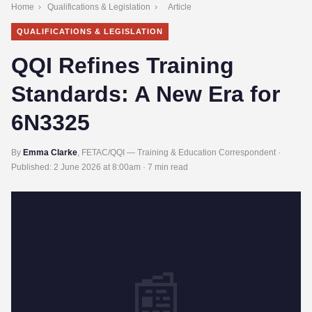
Home
›
Qualifications & Legislation
›
Article
QUALIFICATIONS & LEGISLATION
QQI Refines Training
Standards: A New Era for
6N3325
By
Emma Clarke
, FETAC/QQI — Training & Education Correspondent ·
Published:
2 June 2026 at 8:00am
· 7 min read
📰