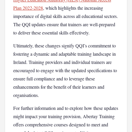
Plan 2022-2028
, which highlights the increasing
importance of digital skills across all educational sectors.
The QQI updates ensure that trainers are well-prepared
to deliver these essential skills effectively.
Ultimately, these changes signify QQI’s commitment to
fostering a dynamic and adaptable training landscape in
Ireland. Training providers and individual trainers are
encouraged to engage with the updated specifications to
ensure full compliance and to leverage these
enhancements for the benefit of their learners and
organisations.
For further information and to explore how these updates
might impact your training provision, Abertay Training
offers comprehensive courses designed to meet and