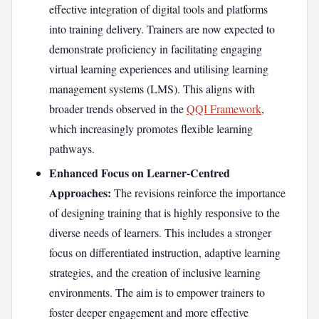
effective integration of digital tools and platforms
into training delivery. Trainers are now expected to
demonstrate proficiency in facilitating engaging
virtual learning experiences and utilising learning
management systems (LMS). This aligns with
broader trends observed in the
QQI Framework
,
which increasingly promotes flexible learning
pathways.
Enhanced Focus on Learner-Centred
Approaches:
The revisions reinforce the importance
of designing training that is highly responsive to the
diverse needs of learners. This includes a stronger
focus on differentiated instruction, adaptive learning
strategies, and the creation of inclusive learning
environments. The aim is to empower trainers to
foster deeper engagement and more effective