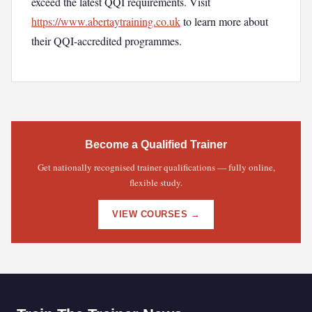
exceed the latest QQI requirements. Visit
https://www.abertaytraining.co.uk
to learn more about
their QQI-accredited programmes.
Become a Qualified Trainer
Get nationally recognised trainer qualifications — fully online,
flexible study.
VIEW COURSES →