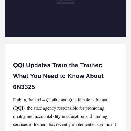
QQI Updates Train the Trainer:
What You Need to Know About
6N3325
Dublin, Ireland – Quality and Qualifications Ireland
(QQI), the state agency responsible for promoting
quality and accountability in education and training
services in Ireland, has recently implemented significant