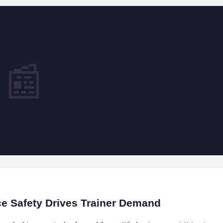
📰
ce Safety Drives Trainer Demand