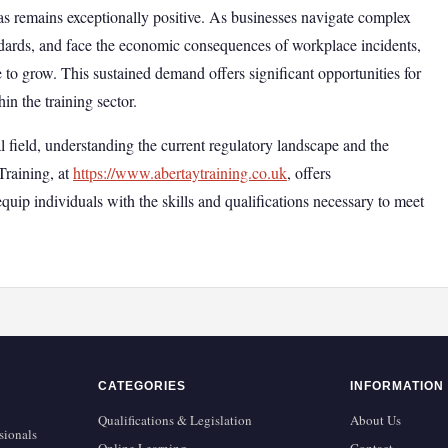
areas remains exceptionally positive. As businesses navigate complex
andards, and face the economic consequences of workplace incidents,
e to grow. This sustained demand offers significant opportunities for
n the training sector.
al field, understanding the current regulatory landscape and the
Training, at
https://www.abertaytraining.co.uk
, offers
quip individuals with the skills and qualifications necessary to meet
CATEGORIES
INFORMATION
Qualifications & Legislation
About Us
sionals