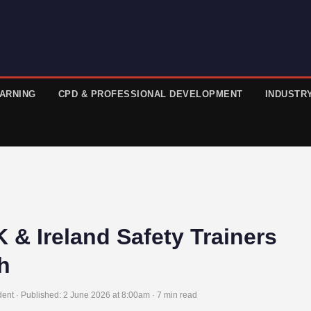
EARNING
CPD & PROFESSIONAL DEVELOPMENT
INDUSTR
 & Ireland Safety Trainers
h
ent · Published:
2 June 2026 at 8:00am
· 7 min read