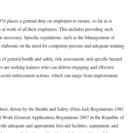
74 places a general duty on employers to ensure, so far as is
e at work of all their employees. This includes providing such
s is necessary. Specific regulations, such as the Management of
 elaborate on the need for competent persons and adequate training.
of general health and safety, risk assessment, and specific hazard
s are seeking trainers who can deliver engaging and effective
 avoid enforcement actions, which can range from improvement
obust, driven by the Health and Safety (First-Aid) Regulations 1981
 at Work (General Application) Regulations 2007 in the Republic of
de adequate and appropriate first-aid facilities, equipment, and