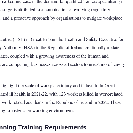
rked increase in the demand for qualified trainers specialising in
s surge is attributed to a combination of evolving regulatory
 and a proactive approach by organisations to mitigate workplace
cutive (HSE) in Great Britain, the Health and Safety Executive for
 Authority (HSA) in the Republic of Ireland continually update
pdates, coupled with a growing awareness of the human and
 are compelling businesses across all sectors to invest more heavily
 highlight the scale of workplace injury and ill health. In Great
ated ill health in 2021/22, with 123 workers killed in work-related
in work-related accidents in the Republic of Ireland in 2022. These
ining to foster safer working environments.
nning Training Requirements