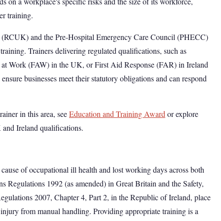
s on a workplace's specific risks and the size of its workforce,
er training.
 UK (RCUK) and the Pre-Hospital Emergency Care Council (PHECC)
 training. Trainers delivering regulated qualifications, such as
at Work (FAW) in the UK, or First Aid Response (FAR) in Ireland
ensure businesses meet their statutory obligations and can respond
rainer in this area, see
Education and Training Award
or explore
and Ireland qualifications.
 cause of occupational ill health and lost working days across both
 Regulations 1992 (as amended) in Great Britain and the Safety,
gulations 2007, Chapter 4, Part 2, in the Republic of Ireland, place
 injury from manual handling. Providing appropriate training is a