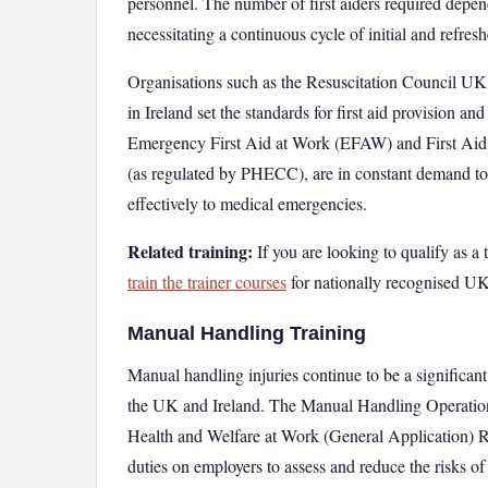
personnel. The number of first aiders required depend
necessitating a continuous cycle of initial and refresh
Organisations such as the Resuscitation Council
in Ireland set the standards for first aid provision and
Emergency First Aid at Work (EFAW) and First Aid 
(as regulated by PHECC), are in constant demand to 
effectively to medical emergencies.
Related training:
If you are looking to qualify as a t
train the trainer courses
for nationally recognised UK 
Manual Handling Training
Manual handling injuries continue to be a significant
the UK and Ireland. The Manual Handling Operations
Health and Welfare at Work (General Application) Re
duties on employers to assess and reduce the risks of