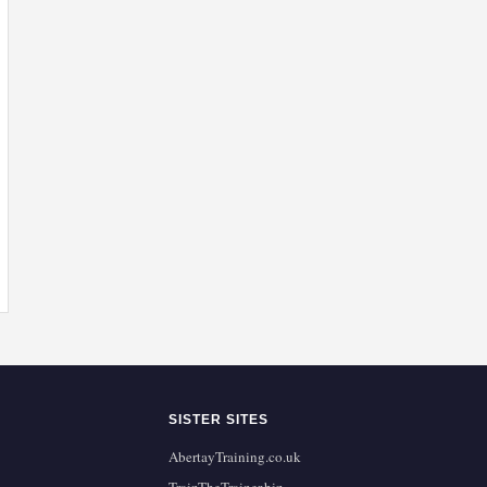
SISTER SITES
AbertayTraining.co.uk