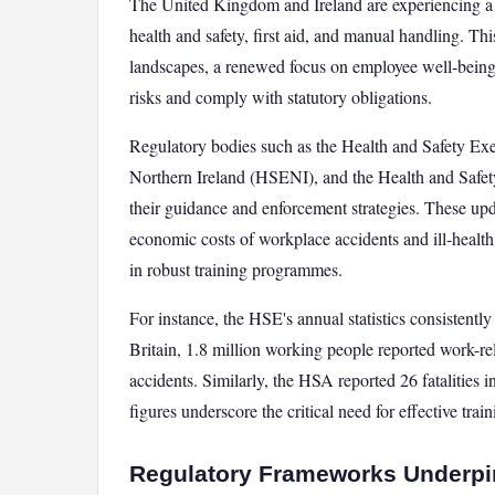
The United Kingdom and Ireland are experiencing a ma
health and safety, first aid, and manual handling. Thi
landscapes, a renewed focus on employee well-being,
risks and comply with statutory obligations.
Regulatory bodies such as the Health and Safety Exe
Northern Ireland (HSENI), and the Health and Safety
their guidance and enforcement strategies. These u
economic costs of workplace accidents and ill-health,
in robust training programmes.
For instance, the HSE's annual statistics consistently
Britain, 1.8 million working people reported work-rel
accidents. Similarly, the HSA reported 26 fatalities 
figures underscore the critical need for effective tra
Regulatory Frameworks Underpi