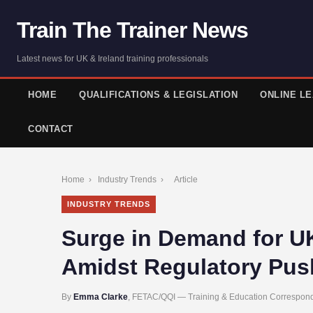
Train The Trainer News
Latest news for UK & Ireland training professionals
HOME
QUALIFICATIONS & LEGISLATION
ONLINE L
CONTACT
Home
›
Industry Trends
›
Article
INDUSTRY TRENDS
Surge in Demand for UK
Amidst Regulatory Pus
By
Emma Clarke
, FETAC/QQI — Training & Education Correspond