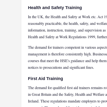
Health and Safety Training
In the UK, the Health and Safety at Work etc. Act 19
reasonably practicable, the health, safety, and welfar
information, instruction, training, and supervision a
Health and Safety at Work Regulations 1999, further
The demand for trainers competent in various aspects 
management is therefore consistently high. Businesse
courses that meet the HSE's guidance and help them
notices to prosecutions and significant fines.
First Aid Training
The demand for qualified first aid trainers remains r
in Great Britain and the Safety, Health and Welfare
Ireland. These regulations mandate employers to provi