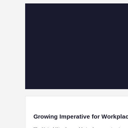
Growing Imperative for Workpla