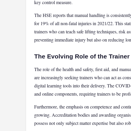
key control measure.
The HSE reports that manual handling is consistent
for 19% of all non-fatal injuries in 2021/22. This sta
trainers who can teach safe lifting techniques, risk a
preventing immediate injury but also on reducing lo
The Evolving Role of the Traine
The role of the health and safety, first aid, and man
are increasingly seeking trainers who can act as consu
digital learning tools into their delivery. The COVI
and online components, requiring trainers to be profi
Furthermore, the emphasis on competence and contin
growing. Accreditation bodies and awarding organisat
possess not only subject matter expertise but also rob