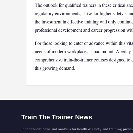
The outlook for qualified trainers in these critical 
regulatory environments, strive for higher safety st
the investment in effective training will only continu
professional development and career progression withi
For those looking to enter or advance within this vit
needs of modern workplaces is paramount. Abertay 
comprehensive train-the-trainer courses designed to e
this growing demand.
Train The Trainer News
Independent news and analysis for health & safety and training profes