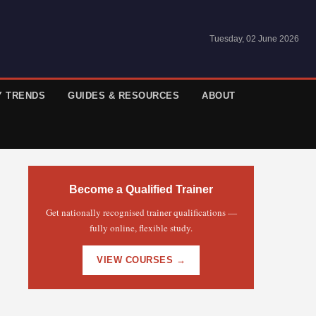
Tuesday, 02 June 2026
Y TRENDS
GUIDES & RESOURCES
ABOUT
Become a Qualified Trainer
Get nationally recognised trainer qualifications —
fully online, flexible study.
VIEW COURSES →