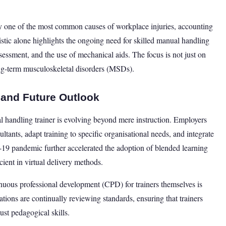
ly one of the most common causes of workplace injuries, accounting
tistic alone highlights the ongoing need for skilled manual handling
ssessment, and the use of mechanical aids. The focus is not just on
ng-term musculoskeletal disorders (MSDs).
r and Future Outlook
ual handling trainer is evolving beyond mere instruction. Employers
ltants, adapt training to specific organisational needs, and integrate
D-19 pandemic further accelerated the adoption of blended learning
cient in virtual delivery methods.
uous professional development (CPD) for trainers themselves is
ions are continually reviewing standards, ensuring that trainers
ust pedagogical skills.