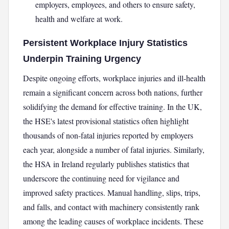
employers, employees, and others to ensure safety,
health and welfare at work.
Persistent Workplace Injury Statistics
Underpin Training Urgency
Despite ongoing efforts, workplace injuries and ill-health
remain a significant concern across both nations, further
solidifying the demand for effective training. In the UK,
the HSE's latest provisional statistics often highlight
thousands of non-fatal injuries reported by employers
each year, alongside a number of fatal injuries. Similarly,
the HSA in Ireland regularly publishes statistics that
underscore the continuing need for vigilance and
improved safety practices. Manual handling, slips, trips,
and falls, and contact with machinery consistently rank
among the leading causes of workplace incidents. These