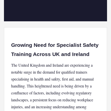
Growing Need for Specialist Safety
Training Across UK and Ireland
The United Kingdom and Ireland are experiencing a
notable surge in the demand for qualified trainers
specialising in health and safety, first aid, and manual
handling. This heightened need is being driven by a
confluence of factors, including evolving regulatory
landscapes, a persistent focus on reducing workplace
injuries, and an increasing understanding among