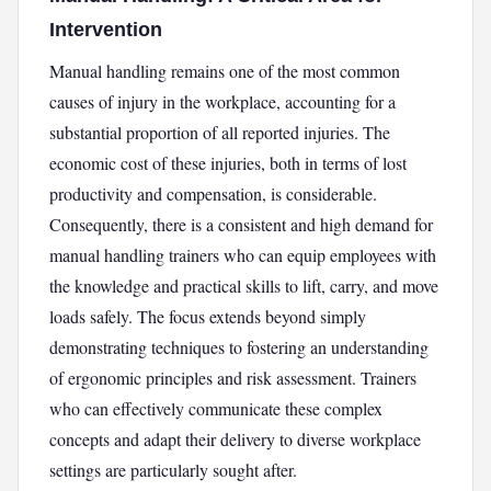
Intervention
Manual handling remains one of the most common
causes of injury in the workplace, accounting for a
substantial proportion of all reported injuries. The
economic cost of these injuries, both in terms of lost
productivity and compensation, is considerable.
Consequently, there is a consistent and high demand for
manual handling trainers who can equip employees with
the knowledge and practical skills to lift, carry, and move
loads safely. The focus extends beyond simply
demonstrating techniques to fostering an understanding
of ergonomic principles and risk assessment. Trainers
who can effectively communicate these complex
concepts and adapt their delivery to diverse workplace
settings are particularly sought after.