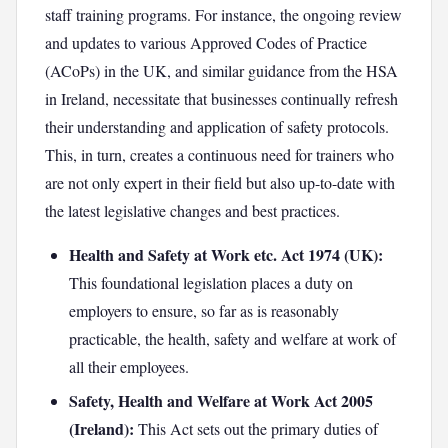
staff training programs. For instance, the ongoing review
and updates to various Approved Codes of Practice
(ACoPs) in the UK, and similar guidance from the HSA
in Ireland, necessitate that businesses continually refresh
their understanding and application of safety protocols.
This, in turn, creates a continuous need for trainers who
are not only expert in their field but also up-to-date with
the latest legislative changes and best practices.
Health and Safety at Work etc. Act 1974 (UK):
This foundational legislation places a duty on
employers to ensure, so far as is reasonably
practicable, the health, safety and welfare at work of
all their employees.
Safety, Health and Welfare at Work Act 2005
(Ireland):
This Act sets out the primary duties of