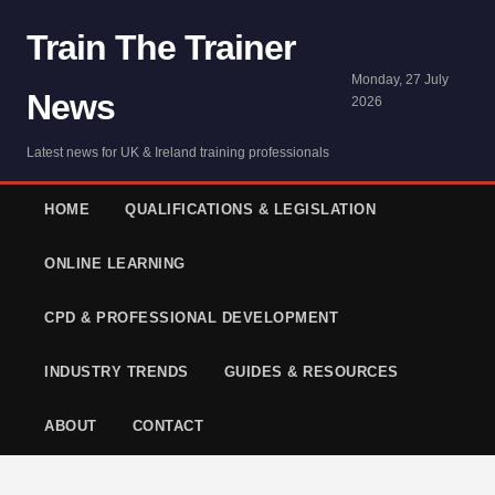
Train The Trainer
Monday, 27 July
News
2026
Latest news for UK & Ireland training professionals
HOME
QUALIFICATIONS & LEGISLATION
ONLINE LEARNING
CPD & PROFESSIONAL DEVELOPMENT
INDUSTRY TRENDS
GUIDES & RESOURCES
ABOUT
CONTACT