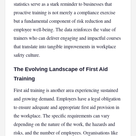
statistics serve as a stark reminder to businesses that
proactive training is not merely a compliance exercise
but a fundamental component of risk reduction and
employee well-being. The data reinforces the value of
trainers who can deliver engaging and impactful courses
that translate into tangible improvements in workplace
safety culture.
The Evolving Landscape of First Aid
Training
First aid training is another area experiencing sustained
and growing demand. Employers have a legal obligation
to ensure adequate and appropriate first aid provision in
the workplace. The specific requirements can vary
depending on the nature of the work, the hazards and
risks, and the number of employees. Organisations like