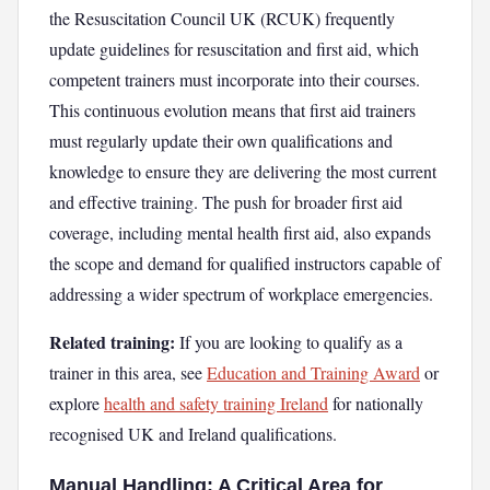
the Resuscitation Council UK (RCUK) frequently
update guidelines for resuscitation and first aid, which
competent trainers must incorporate into their courses.
This continuous evolution means that first aid trainers
must regularly update their own qualifications and
knowledge to ensure they are delivering the most current
and effective training. The push for broader first aid
coverage, including mental health first aid, also expands
the scope and demand for qualified instructors capable of
addressing a wider spectrum of workplace emergencies.
Related training:
If you are looking to qualify as a
trainer in this area, see
Education and Training Award
or
explore
health and safety training Ireland
for nationally
recognised UK and Ireland qualifications.
Manual Handling: A Critical Area for