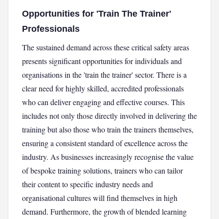
Opportunities for 'Train The Trainer'
Professionals
The sustained demand across these critical safety areas
presents significant opportunities for individuals and
organisations in the 'train the trainer' sector. There is a
clear need for highly skilled, accredited professionals
who can deliver engaging and effective courses. This
includes not only those directly involved in delivering the
training but also those who train the trainers themselves,
ensuring a consistent standard of excellence across the
industry. As businesses increasingly recognise the value
of bespoke training solutions, trainers who can tailor
their content to specific industry needs and
organisational cultures will find themselves in high
demand. Furthermore, the growth of blended learning