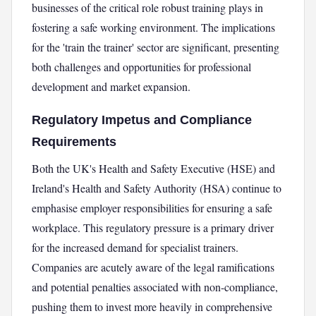
businesses of the critical role robust training plays in
fostering a safe working environment. The implications
for the 'train the trainer' sector are significant, presenting
both challenges and opportunities for professional
development and market expansion.
Regulatory Impetus and Compliance
Requirements
Both the UK's Health and Safety Executive (HSE) and
Ireland's Health and Safety Authority (HSA) continue to
emphasise employer responsibilities for ensuring a safe
workplace. This regulatory pressure is a primary driver
for the increased demand for specialist trainers.
Companies are acutely aware of the legal ramifications
and potential penalties associated with non-compliance,
pushing them to invest more heavily in comprehensive