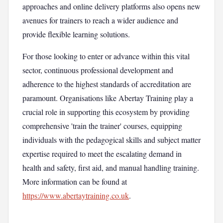
approaches and online delivery platforms also opens new
avenues for trainers to reach a wider audience and
provide flexible learning solutions.
For those looking to enter or advance within this vital
sector, continuous professional development and
adherence to the highest standards of accreditation are
paramount. Organisations like Abertay Training play a
crucial role in supporting this ecosystem by providing
comprehensive 'train the trainer' courses, equipping
individuals with the pedagogical skills and subject matter
expertise required to meet the escalating demand in
health and safety, first aid, and manual handling training.
More information can be found at
https://www.abertaytraining.co.uk
.