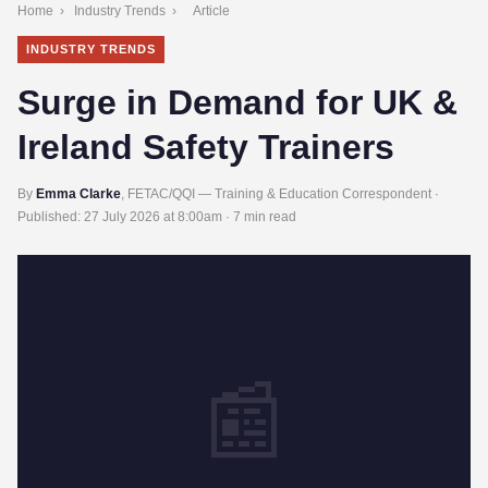
Home
›
Industry Trends
›
Article
INDUSTRY TRENDS
Surge in Demand for UK &
Ireland Safety Trainers
By
Emma Clarke
, FETAC/QQI — Training & Education Correspondent ·
Published:
27 July 2026 at 8:00am
· 7 min read
📰