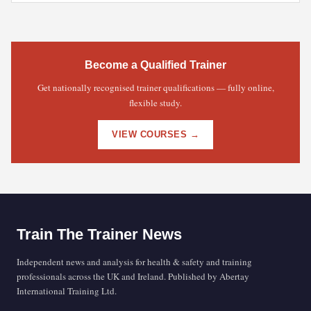
Become a Qualified Trainer
Get nationally recognised trainer qualifications — fully online,
flexible study.
VIEW COURSES →
Train The Trainer News
Independent news and analysis for health & safety and training
professionals across the UK and Ireland. Published by Abertay
International Training Ltd.