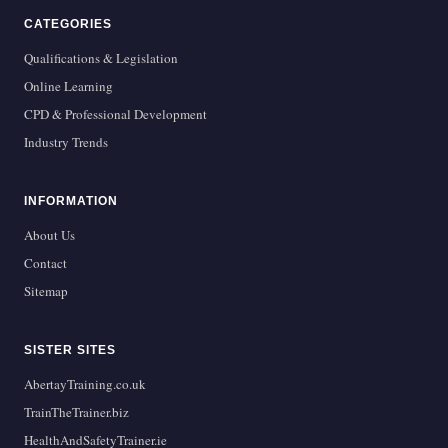
CATEGORIES
Qualifications & Legislation
Online Learning
CPD & Professional Development
Industry Trends
INFORMATION
About Us
Contact
Sitemap
SISTER SITES
AbertayTraining.co.uk
TrainTheTrainer.biz
HealthAndSafetyTrainer.ie