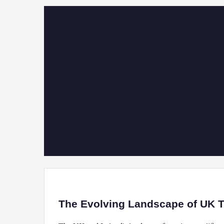
The Evolving Landscape of UK Tr