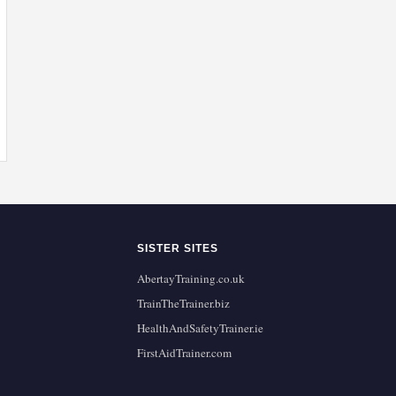
SISTER SITES
AbertayTraining.co.uk
TrainTheTrainer.biz
HealthAndSafetyTrainer.ie
FirstAidTrainer.com