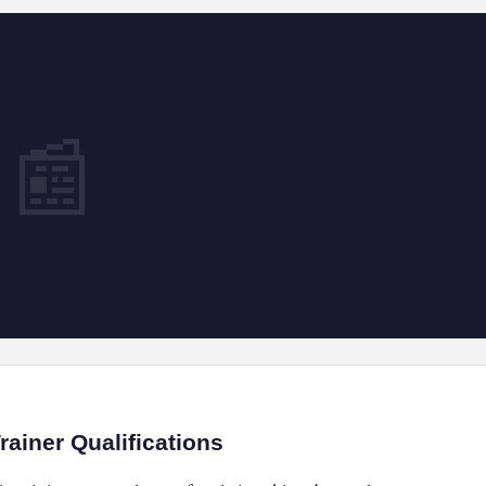
📰
ainer Qualifications