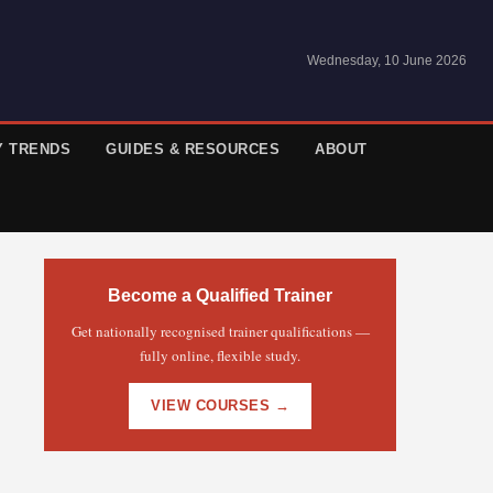
Wednesday, 10 June 2026
Y TRENDS
GUIDES & RESOURCES
ABOUT
Become a Qualified Trainer
Get nationally recognised trainer qualifications —
fully online, flexible study.
VIEW COURSES →