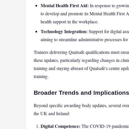
Mental Health First Aid:
In response to growin
to develop and promote its Mental Health First Ai
health support in the workplace.
Technology Integration:
Support for digital as
aiming to streamline administrative processes for
Trainers delivering Qualsafe qualifications must en
these updates, particularly regarding changes in clini
training and staying abreast of Qualsafe's centre upd
training.
Broader Trends and Implications
Beyond specific awarding body updates, several overar
the UK and Ireland:
Digital Competence:
The COVID-19 pandemic ac