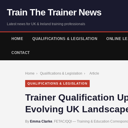
Train The Trainer News
Latest news for UK & Ireland training professionals
HOME
QUALIFICATIONS & LEGISLATION
ONLINE L
CONTACT
Home
›
Qualifications & Legislation
›
Article
QUALIFICATIONS & LEGISLATION
Trainer Qualification U
Evolving UK Landscap
By
Emma Clarke
, FETAC/QQI — Training & Education Correspond