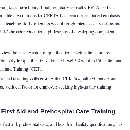
king to achieve them, should regularly consult CERTA's official
 notable area of focus for CERTA has been the continued emphasis
ical teaching skills, often assessed through micro-teach sessions and
e UK's broader educational philosophy of developing competent
w the latest version of qualification specifications for any
rticularly for qualifications like the Level 3 Award in Education and
ion and Training (CET).
ctical teaching skills ensures that CERTA-qualified trainers are
, a critical factor for employers seeking high-quality training
First Aid and Prehospital Care Training
irst aid, prehospital care, and health and safety qualifications, has