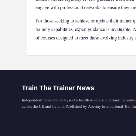
engage with professional networks to ensure they are 
For those seeking to achieve or update their trainer q
training capabilities, expert guidance is invaluable. 
of courses designed to meet these evolving industry 
Train The Trainer News
Independent news and analysis for health & safety and training profes
across the UK and Ireland. Published by Abertay International Trainin