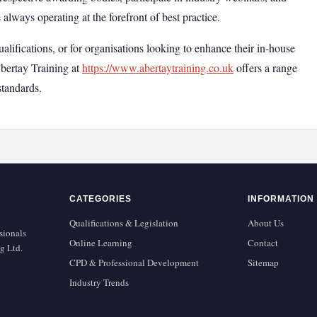
always operating at the forefront of best practice.
ualifications, or for organisations looking to enhance their in-house
Abertay Training at
https://www.abertaytraining.co.uk
offers a range
standards.
CATEGORIES
INFORMATION
Qualifications & Legislation
About Us
sionals
Online Learning
Contact
g Ltd.
CPD & Professional Development
Sitemap
Industry Trends