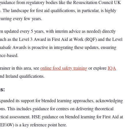
est guidance from regulatory bodies like the Resuscitation Council UK
 landscape for first aid qualifications, in particular, is highly
curring every few years.
n updated every 5 years, with interim advice as needed) directly
 such as the Level 3 Award in First Aid at Work (RQF) and the Level
safe Awards is proactive in integrating these updates, ensuring
ence-based.
rainer in this area, see
online food safety training
or explore
IQA
d Ireland qualifications.
s:
expanded its support for blended learning approaches, acknowledging
ons. This includes guidance for centres on delivering theoretical
tical assessment. HSE guidance on blended learning for First Aid at
FAW) is a key reference point here.