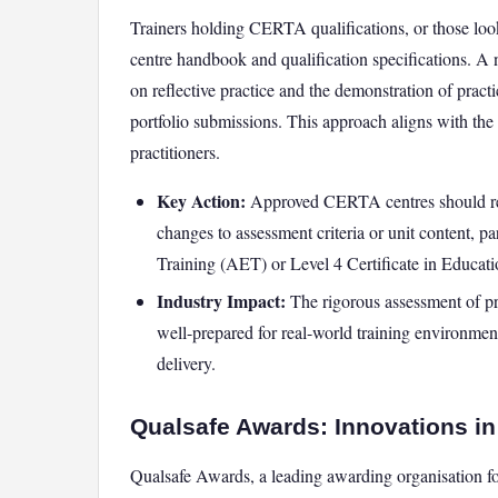
Trainers holding CERTA qualifications, or those loo
centre handbook and qualification specifications. A
on reflective practice and the demonstration of pract
portfolio submissions. This approach aligns with th
practitioners.
Key Action:
Approved CERTA centres should revie
changes to assessment criteria or unit content, pa
Training (AET) or Level 4 Certificate in Educat
Industry Impact:
The rigorous assessment of pra
well-prepared for real-world training environments
delivery.
Qualsafe Awards: Innovations in 
Qualsafe Awards, a leading awarding organisation for f