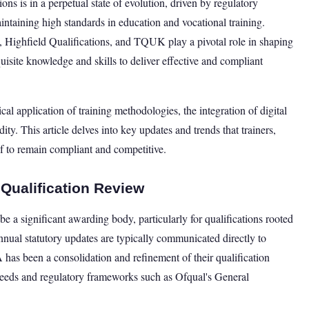
ons is in a perpetual state of evolution, driven by regulatory
taining high standards in education and vocational training.
ighfield Qualifications, and TQUK play a pivotal role in shaping
quisite knowledge and skills to deliver effective and compliant
al application of training methodologies, the integration of digital
ty. This article delves into key updates and trends that trainers,
f to remain compliant and competitive.
 Qualification Review
e a significant awarding body, particularly for qualifications rooted
annual statutory updates are typically communicated directly to
has been a consolidation and refinement of their qualification
 needs and regulatory frameworks such as Ofqual's General