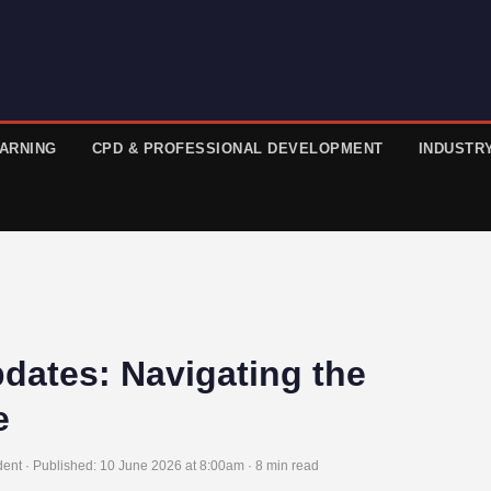
EARNING
CPD & PROFESSIONAL DEVELOPMENT
INDUSTR
pdates: Navigating the
e
ent · Published:
10 June 2026 at 8:00am
· 8 min read