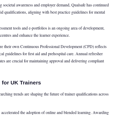
g societal awareness and employer demand, Qualsafe has continued
d qualifications, aligning with best practice guidelines for mental
sessment tools and e-portfolios is an ongoing area of development,
 centres and enhance the learner experience.
sure their own Continuous Professional Development (CPD) reflects
cal guidelines for first aid and prehospital care. Annual refresher
ates are crucial for maintaining approval and delivering compliant
 for UK Trainers
ching trends are shaping the future of trainer qualifications across
celerated the adoption of online and blended learning. Awarding