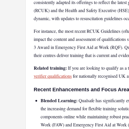
consistently adapted its offerings to reflect the lat
(RCUK) and the Health and Safety Executive (HSE). The
dynamic, with updates to resuscitation guidelines oc
For instance, the most recent RCUK Guidelines (ofte
impact the content and assessment of qualifications
3 Award in Emergency First Aid at Work (RQF). Qual
their centres deliver training that is current and evid
Related training:
If you are looking to qualify as a t
verifier qualifications
for nationally recognised UK an
Recent Enhancements and Focus Area
Blended Learning:
Qualsafe has significantly 
the increasing demand for flexible training soluti
components online while maintaining robust prac
Work (FAW) and Emergency First Aid at Work (E