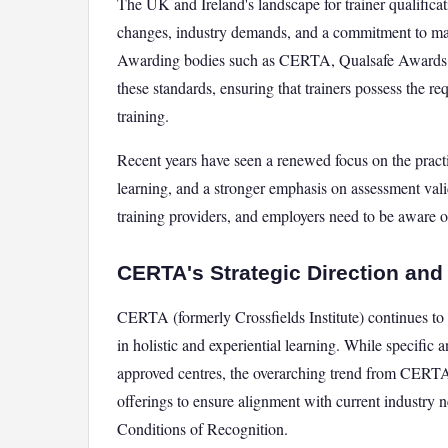
The UK and Ireland's landscape for trainer qualificati
changes, industry demands, and a commitment to main
Awarding bodies such as CERTA, Qualsafe Awards, H
these standards, ensuring that trainers possess the re
training.
Recent years have seen a renewed focus on the practic
learning, and a stronger emphasis on assessment validi
training providers, and employers need to be aware o
CERTA's Strategic Direction and
CERTA (formerly Crossfields Institute) continues to b
in holistic and experiential learning. While specific 
approved centres, the overarching trend from CERTA 
offerings to ensure alignment with current industry
Conditions of Recognition.