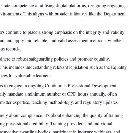
strate competence in utilising digital platforms, designing engaging
environments. This aligns with broader initiatives like the Department
rs continue to place a strong emphasis on the integrity and validity
and and apply fair, reliable, and valid assessment methods, whether
us records.
adhere to robust safeguarding policies and promote equality,
. This includes understanding relevant legislation such as the Equality
ces for vulnerable learners.
ers to engage in ongoing Continuous Professional Development
cally mandate a minimum number of CPD hours annually, often
ct matter expertise, teaching methodology, and regulatory updates.
ely about compliance; it's about enhancing the quality of training
g professional credibility. Training providers and individual
respective awarding bodies, participate in industry webinars, and