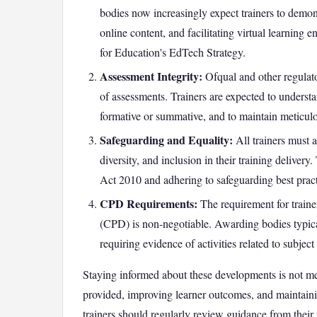
bodies now increasingly expect trainers to demon
online content, and facilitating virtual learning 
for Education's EdTech Strategy.
Assessment Integrity:
Ofqual and other regulato
of assessments. Trainers are expected to underst
formative or summative, and to maintain meticulo
Safeguarding and Equality:
All trainers must 
diversity, and inclusion in their training delivery
Act 2010 and adhering to safeguarding best practi
CPD Requirements:
The requirement for train
(CPD) is non-negotiable. Awarding bodies typi
requiring evidence of activities related to subje
Staying informed about these developments is not mer
provided, improving learner outcomes, and maintainin
trainers should regularly review guidance from their 