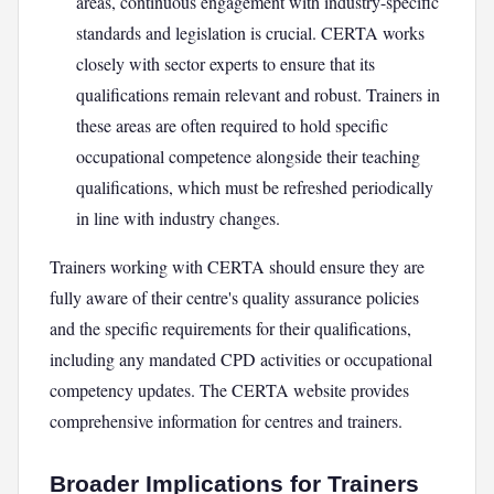
areas, continuous engagement with industry-specific
standards and legislation is crucial. CERTA works
closely with sector experts to ensure that its
qualifications remain relevant and robust. Trainers in
these areas are often required to hold specific
occupational competence alongside their teaching
qualifications, which must be refreshed periodically
in line with industry changes.
Trainers working with CERTA should ensure they are
fully aware of their centre's quality assurance policies
and the specific requirements for their qualifications,
including any mandated CPD activities or occupational
competency updates. The CERTA website provides
comprehensive information for centres and trainers.
Broader Implications for Trainers