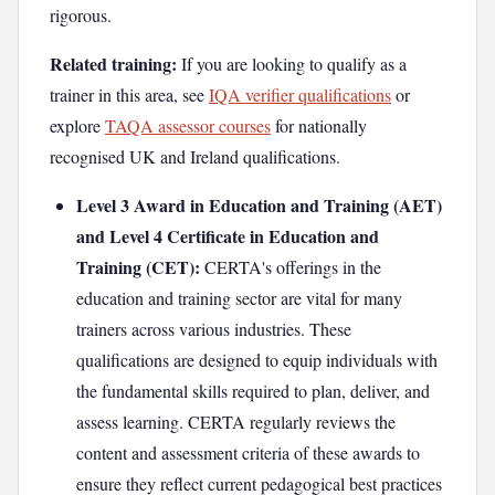
rigorous.
Related training:
If you are looking to qualify as a
trainer in this area, see
IQA verifier qualifications
or
explore
TAQA assessor courses
for nationally
recognised UK and Ireland qualifications.
Level 3 Award in Education and Training (AET)
and Level 4 Certificate in Education and
Training (CET):
CERTA's offerings in the
education and training sector are vital for many
trainers across various industries. These
qualifications are designed to equip individuals with
the fundamental skills required to plan, deliver, and
assess learning. CERTA regularly reviews the
content and assessment criteria of these awards to
ensure they reflect current pedagogical best practices