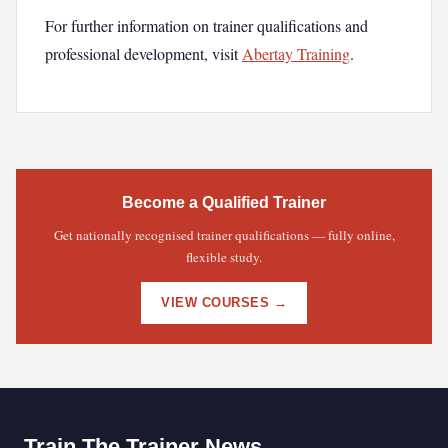
For further information on trainer qualifications and
professional development, visit
Abertay Training
.
Become a Qualified Trainer
Get nationally recognised trainer qualifications — fully online,
flexible study.
VIEW COURSES →
Train The Trainer News