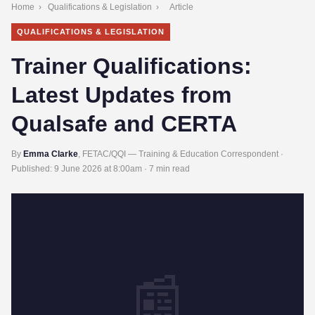
Home
›
Qualifications & Legislation
›
Article
QUALIFICATIONS & LEGISLATION
Trainer Qualifications:
Latest Updates from
Qualsafe and CERTA
By
Emma Clarke
, FETAC/QQI — Training & Education Correspondent ·
Published:
9 June 2026 at 8:00am
· 7 min read
📰