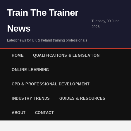
Train The Trainer
Tuesday, 09 June
News
2026
Latest news for UK & Ireland training professionals
HOME
QUALIFICATIONS & LEGISLATION
ONLINE LEARNING
CPD & PROFESSIONAL DEVELOPMENT
INDUSTRY TRENDS
GUIDES & RESOURCES
ABOUT
CONTACT