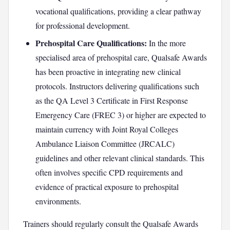
vocational qualifications, providing a clear pathway
for professional development.
Prehospital Care Qualifications:
In the more
specialised area of prehospital care, Qualsafe Awards
has been proactive in integrating new clinical
protocols. Instructors delivering qualifications such
as the QA Level 3 Certificate in First Response
Emergency Care (FREC 3) or higher are expected to
maintain currency with Joint Royal Colleges
Ambulance Liaison Committee (JRCALC)
guidelines and other relevant clinical standards. This
often involves specific CPD requirements and
evidence of practical exposure to prehospital
environments.
Trainers should regularly consult the Qualsafe Awards