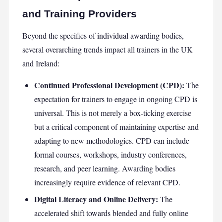
and Training Providers
Beyond the specifics of individual awarding bodies,
several overarching trends impact all trainers in the UK
and Ireland:
Continued Professional Development (CPD):
The
expectation for trainers to engage in ongoing CPD is
universal. This is not merely a box-ticking exercise
but a critical component of maintaining expertise and
adapting to new methodologies. CPD can include
formal courses, workshops, industry conferences,
research, and peer learning. Awarding bodies
increasingly require evidence of relevant CPD.
Digital Literacy and Online Delivery:
The
accelerated shift towards blended and fully online