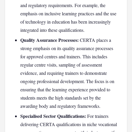
and regulatory requirements. For example, the
emphasis on inclusive learning practices and the use
of technology in education has been increasingly
integrated into these qualifications.
Quality Assurance Processes:
CERTA places a
strong emphasis on its quality assurance processes
for approved centres and trainers. This includes
regular centre visits, sampling of assessment
evidence, and requiring trainers to demonstrate
ongoing professional development. The focus is on
ensuring that the learning experience provided to
students meets the high standards set by the
awarding body and regulatory frameworks.
Specialised Sector Qualifications:
For trainers
delivering CERTA qualifications in niche vocational