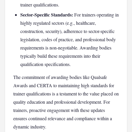
trainer qualifications.
Sector-Specific Standards:
For trainers operating in
highly regulated sectors (e.g., healthcare,
construction, security), adherence to sector-specific
legislation, codes of practice, and professional body
requirements is non-negotiable. Awarding bodies
typically build these requirements into their
qualification specifications.
The commitment of awarding bodies like Qualsafe
Awards and CERTA to maintaining high standards for
trainer qualifications is a testament to the value placed on
quality education and professional development. For
trainers, proactive engagement with these updates
ensures continued relevance and compliance within a
dynamic industry.