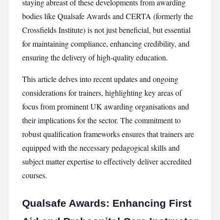
staying abreast of these developments from awarding
bodies like Qualsafe Awards and CERTA (formerly the
Crossfields Institute) is not just beneficial, but essential
for maintaining compliance, enhancing credibility, and
ensuring the delivery of high-quality education.
This article delves into recent updates and ongoing
considerations for trainers, highlighting key areas of
focus from prominent UK awarding organisations and
their implications for the sector. The commitment to
robust qualification frameworks ensures that trainers are
equipped with the necessary pedagogical skills and
subject matter expertise to effectively deliver accredited
courses.
Qualsafe Awards: Enhancing First