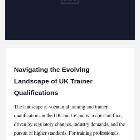
Navigating the Evolving
Landscape of UK Trainer
Qualifications
The landscape of vocational training and trainer
qualifications in the UK and Ireland is in constant flux,
driven by regulatory changes, industry demands, and the
pursuit of higher standards. For training professionals,