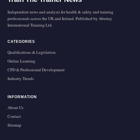
Independent news and analysis for health & safety and training
professionals across the UK and Ireland. Published by Abertay
International Training Ltd.
CATEGORIES
Qualifications & Legislation
Online Learning
CPD & Professional Development
Industry Trends
INFORMATION
About Us
Contact
Sitemap