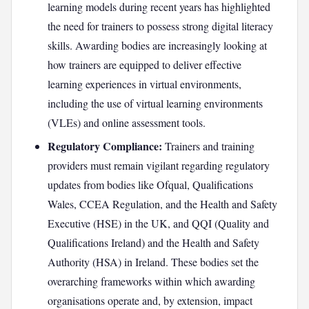
learning models during recent years has highlighted
the need for trainers to possess strong digital literacy
skills. Awarding bodies are increasingly looking at
how trainers are equipped to deliver effective
learning experiences in virtual environments,
including the use of virtual learning environments
(VLEs) and online assessment tools.
Regulatory Compliance:
Trainers and training
providers must remain vigilant regarding regulatory
updates from bodies like Ofqual, Qualifications
Wales, CCEA Regulation, and the Health and Safety
Executive (HSE) in the UK, and QQI (Quality and
Qualifications Ireland) and the Health and Safety
Authority (HSA) in Ireland. These bodies set the
overarching frameworks within which awarding
organisations operate and, by extension, impact