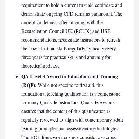
requirement to hold a current first aid certificate and
demonstrate ongoing CPD remains paramount. The
current guidelines, often aligning with the
Resuscitation Council UK (RCUK) and HSE
recommendations, necessitate instructors to refresh
their own first aid skills regularly, typically every
three years for practical skills and annually for
theoretical updates.
QA Level 3 Award in Education and Training
(RQF):
While not specific to first aid, this
foundational teaching qualification is a cornerstone
for many Qualsafe instructors. Qualsafe Awards
ensures that the content of this qualification is
regularly reviewed to align with contemporary adult
learning principles and assessment methodologies.
The RQF framework ensures consistency across