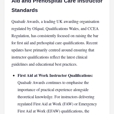
Aid and Prehospital Care Instructor
Standards
Qualsafe Awards, a leading UK awarding organisation
regulated by Ofqual, Qualifications Wales, and CCEA
Regulation, has consistently focused on raising the bar
for first aid and prehospital care qualifications. Recent
updates have primarily centred around ensuring that
instructor qualifications reflect the latest clinical
guidelines and educational best practices.
First Aid at Work Instructor Qualifications:
Qualsafe Awards continues to emphasise the
importance of practical experience alongside
theoretical knowledge. For instructors delivering
regulated First Aid at Work (FAW) or Emergency
First Aid at Work (EFAW) qualifications, the