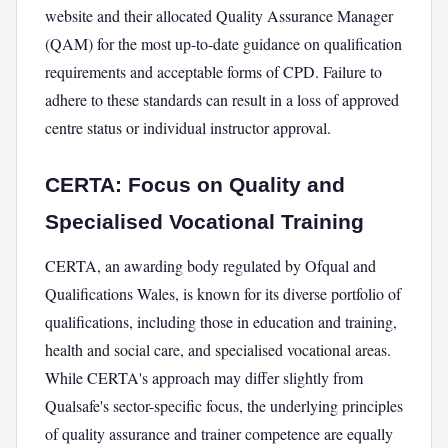
website and their allocated Quality Assurance Manager
(QAM) for the most up-to-date guidance on qualification
requirements and acceptable forms of CPD. Failure to
adhere to these standards can result in a loss of approved
centre status or individual instructor approval.
CERTA: Focus on Quality and
Specialised Vocational Training
CERTA, an awarding body regulated by Ofqual and
Qualifications Wales, is known for its diverse portfolio of
qualifications, including those in education and training,
health and social care, and specialised vocational areas.
While CERTA's approach may differ slightly from
Qualsafe's sector-specific focus, the underlying principles
of quality assurance and trainer competence are equally