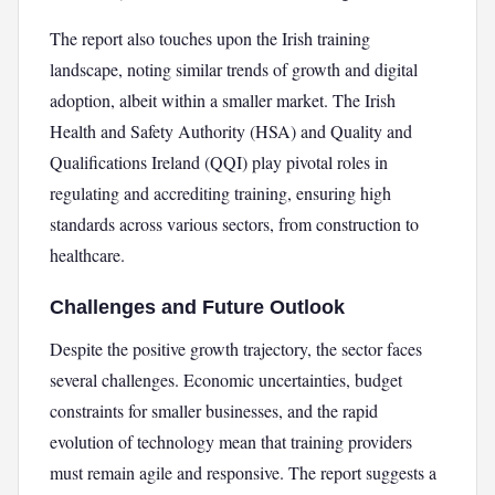
The report also touches upon the Irish training
landscape, noting similar trends of growth and digital
adoption, albeit within a smaller market. The Irish
Health and Safety Authority (HSA) and Quality and
Qualifications Ireland (QQI) play pivotal roles in
regulating and accrediting training, ensuring high
standards across various sectors, from construction to
healthcare.
Challenges and Future Outlook
Despite the positive growth trajectory, the sector faces
several challenges. Economic uncertainties, budget
constraints for smaller businesses, and the rapid
evolution of technology mean that training providers
must remain agile and responsive. The report suggests a