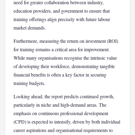
need for greater collaboration between industry,
education providers, and government to ensure that
training offerings align precisely with future labour
market demands.
Furthermore, measuring the return on investment (ROI)
for training remains a critical area for improvement.
While many organisations recognise the intrinsic value
of developing their workforce, demonstrating tangible
financial benefits is often a key factor in securing
training budgets.
Looking ahead, the report predicts continued growth,
particularly in niche and high-demand areas. The
emphasis on continuous professional development
(CPD) is expected to intensify, driven by both individual
career aspirations and organisational requirements to