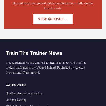
Get nationally recognised trainer qualifications — fully online,
flexible study.
VIEW COURSES →
Train The Trainer News
Independent news and analysis for health & safety and training
professionals across the UK and Ireland. Published by Abertay
International Training Ltd.
CATEGORIES
Qualifications & Legislation
Online Learning