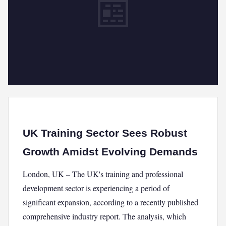
📰
UK Training Sector Sees Robust
Growth Amidst Evolving Demands
London, UK – The UK's training and professional
development sector is experiencing a period of
significant expansion, according to a recently published
comprehensive industry report. The analysis, which