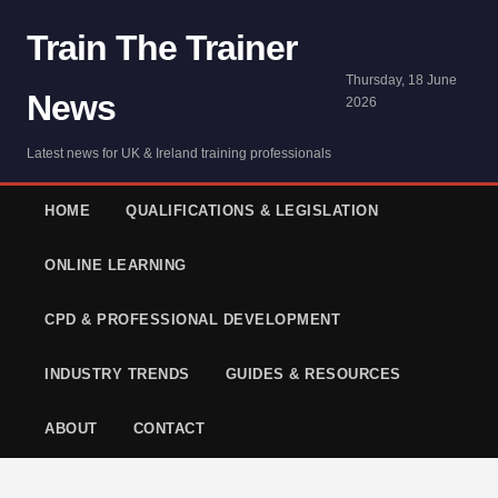
Train The Trainer
Thursday, 18 June
News
2026
Latest news for UK & Ireland training professionals
HOME
QUALIFICATIONS & LEGISLATION
ONLINE LEARNING
CPD & PROFESSIONAL DEVELOPMENT
INDUSTRY TRENDS
GUIDES & RESOURCES
ABOUT
CONTACT