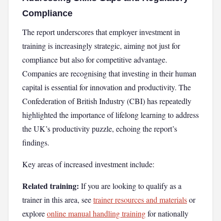
Compliance
The report underscores that employer investment in
training is increasingly strategic, aiming not just for
compliance but also for competitive advantage.
Companies are recognising that investing in their human
capital is essential for innovation and productivity. The
Confederation of British Industry (CBI) has repeatedly
highlighted the importance of lifelong learning to address
the UK’s productivity puzzle, echoing the report’s
findings.
Key areas of increased investment include:
Related training:
If you are looking to qualify as a
trainer in this area, see
trainer resources and materials
or
explore
online manual handling training
for nationally