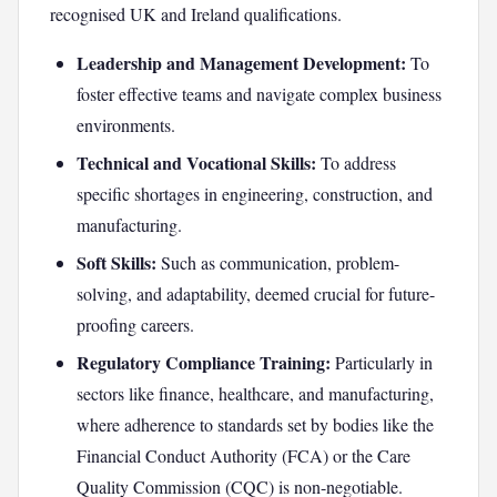
recognised UK and Ireland qualifications.
Leadership and Management Development:
To
foster effective teams and navigate complex business
environments.
Technical and Vocational Skills:
To address
specific shortages in engineering, construction, and
manufacturing.
Soft Skills:
Such as communication, problem-
solving, and adaptability, deemed crucial for future-
proofing careers.
Regulatory Compliance Training:
Particularly in
sectors like finance, healthcare, and manufacturing,
where adherence to standards set by bodies like the
Financial Conduct Authority (FCA) or the Care
Quality Commission (CQC) is non-negotiable.