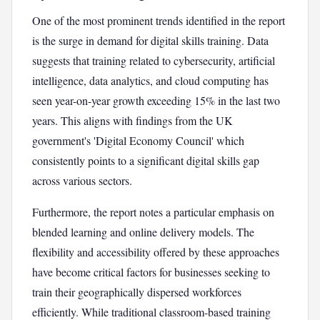
One of the most prominent trends identified in the report
is the surge in demand for digital skills training. Data
suggests that training related to cybersecurity, artificial
intelligence, data analytics, and cloud computing has
seen year-on-year growth exceeding 15% in the last two
years. This aligns with findings from the UK
government's 'Digital Economy Council' which
consistently points to a significant digital skills gap
across various sectors.
Furthermore, the report notes a particular emphasis on
blended learning and online delivery models. The
flexibility and accessibility offered by these approaches
have become critical factors for businesses seeking to
train their geographically dispersed workforces
efficiently. While traditional classroom-based training