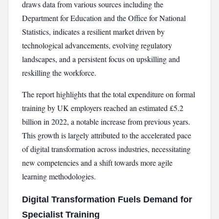
draws data from various sources including the
Department for Education and the Office for National
Statistics, indicates a resilient market driven by
technological advancements, evolving regulatory
landscapes, and a persistent focus on upskilling and
reskilling the workforce.
The report highlights that the total expenditure on formal
training by UK employers reached an estimated £5.2
billion in 2022, a notable increase from previous years.
This growth is largely attributed to the accelerated pace
of digital transformation across industries, necessitating
new competencies and a shift towards more agile
learning methodologies.
Digital Transformation Fuels Demand for
Specialist Training