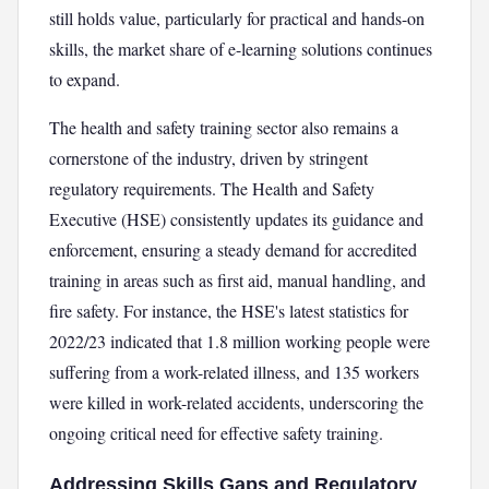
still holds value, particularly for practical and hands-on
skills, the market share of e-learning solutions continues
to expand.
The health and safety training sector also remains a
cornerstone of the industry, driven by stringent
regulatory requirements. The Health and Safety
Executive (HSE) consistently updates its guidance and
enforcement, ensuring a steady demand for accredited
training in areas such as first aid, manual handling, and
fire safety. For instance, the HSE's latest statistics for
2022/23 indicated that 1.8 million working people were
suffering from a work-related illness, and 135 workers
were killed in work-related accidents, underscoring the
ongoing critical need for effective safety training.
Addressing Skills Gaps and Regulatory