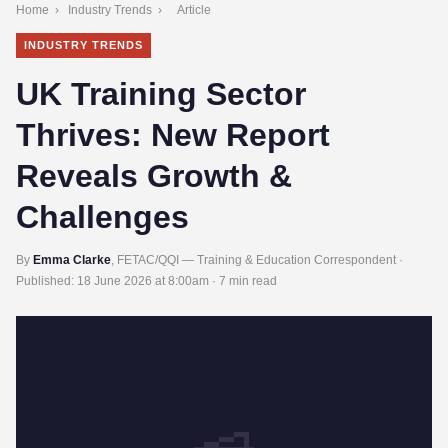
Home
›
Industry Trends
›
Article
INDUSTRY TRENDS
UK Training Sector
Thrives: New Report
Reveals Growth &
Challenges
By
Emma Clarke
, FETAC/QQI — Training & Education Correspondent ·
Published:
18 June 2026 at 8:00am
· 7 min read