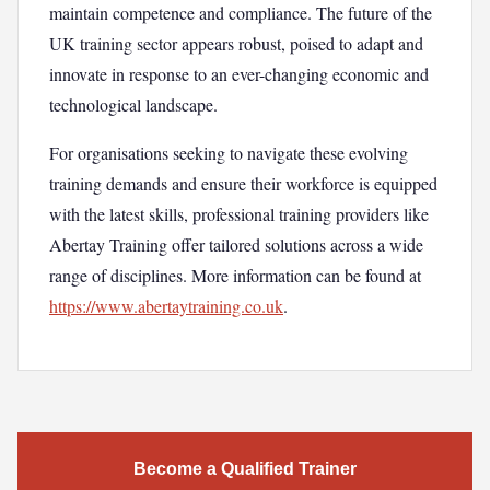
maintain competence and compliance. The future of the
UK training sector appears robust, poised to adapt and
innovate in response to an ever-changing economic and
technological landscape.
For organisations seeking to navigate these evolving
training demands and ensure their workforce is equipped
with the latest skills, professional training providers like
Abertay Training offer tailored solutions across a wide
range of disciplines. More information can be found at
https://www.abertaytraining.co.uk
.
Become a Qualified Trainer