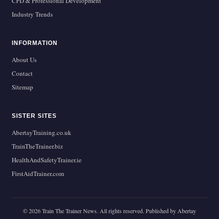
CPD & Professional Development
Industry Trends
INFORMATION
About Us
Contact
Sitemap
SISTER SITES
AbertayTraining.co.uk
TrainTheTrainer.biz
HealthAndSafetyTrainer.ie
FirstAidTrainer.com
© 2026 Train The Trainer News. All rights reserved. Published by Abertay