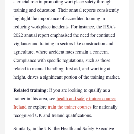
a crucial role in promoting workplace safety through
training and education. Their annual reports consistently
highlight the importance of accredited training in
reducing workplace incidents. For instance, the HSA's
2022 annual report emphasised the need for continued
vigilance and training in sectors like construction and
agriculture, where accident rates remain a concern.
Compliance with specific regulations, such as those
related to manual handling, first aid, and working at
height, drives a significant portion of the training market.
Related training:
If you are looking to qualify as a
trainer in this area, see
health and safety trainer courses
Ireland
or explore
train the trainer courses
for nationally
recognised UK and Ireland qualifications.
Similarly, in the UK, the Health and Safety Executive