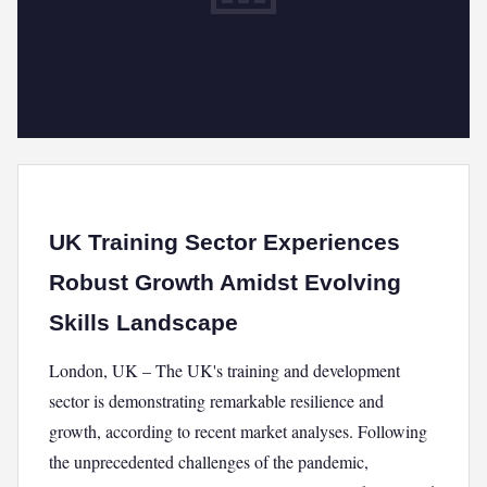
UK Training Sector Experiences
Robust Growth Amidst Evolving
Skills Landscape
London, UK – The UK's training and development
sector is demonstrating remarkable resilience and
growth, according to recent market analyses. Following
the unprecedented challenges of the pandemic,