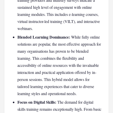
training providers and industry surveys indicate a
sustained high level of engagement with online
learning modules. This includes e-learning courses,
virtual instructor-led training (VILT), and interactive
webinars.
Blended Learning Dominance:
While fully online
solutions are popular, the most effective approach for
many organisations has proven to be blended
learning. This combines the flexibility and
accessibility of online resources with the invaluable
interaction and practical application offered by in-
person sessions. This hybrid model allows for
tailored learning experiences that cater to diverse
learning styles and operational needs.
Focus on Digital Skills:
The demand for digital
skills training remains exceptionally high. From basic