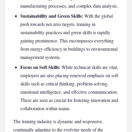
manufacturing processes, and complex data analysis.
Sustainability and Green Skills:
With the global
push towards net-zero targets, training in
sustainability practices and green skills is rapidly
gaining prominence. This encompasses everything
from energy efficiency in buildings to environmental
management systems.
Focus on Soft Skills:
While technical skills are vital,
employers are also placing renewed emphasis on soft
skills such as critical thinking, problem-solving,
emotional intelligence, and effective communication.
These are seen as crucial for fostering innovation and
collaboration within teams.
The training industry is dynamic and responsive,
continually adapting to the evolving needs of the