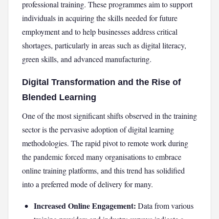
professional training. These programmes aim to support
individuals in acquiring the skills needed for future
employment and to help businesses address critical
shortages, particularly in areas such as digital literacy,
green skills, and advanced manufacturing.
Digital Transformation and the Rise of
Blended Learning
One of the most significant shifts observed in the training
sector is the pervasive adoption of digital learning
methodologies. The rapid pivot to remote work during
the pandemic forced many organisations to embrace
online training platforms, and this trend has solidified
into a preferred mode of delivery for many.
Increased Online Engagement:
Data from various