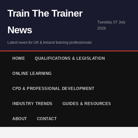
Train The Trainer
Tuesday, 07 July
News
2026
Latest news for UK & Ireland training professionals
HOME
QUALIFICATIONS & LEGISLATION
ONLINE LEARNING
CPD & PROFESSIONAL DEVELOPMENT
INDUSTRY TRENDS
GUIDES & RESOURCES
ABOUT
CONTACT