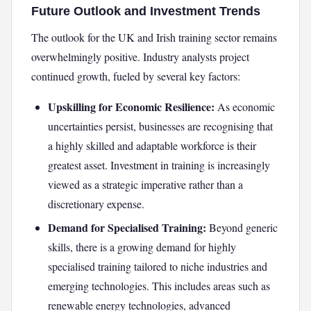
Future Outlook and Investment Trends
The outlook for the UK and Irish training sector remains
overwhelmingly positive. Industry analysts project
continued growth, fueled by several key factors:
Upskilling for Economic Resilience:
As economic
uncertainties persist, businesses are recognising that
a highly skilled and adaptable workforce is their
greatest asset. Investment in training is increasingly
viewed as a strategic imperative rather than a
discretionary expense.
Demand for Specialised Training:
Beyond generic
skills, there is a growing demand for highly
specialised training tailored to niche industries and
emerging technologies. This includes areas such as
renewable energy technologies, advanced