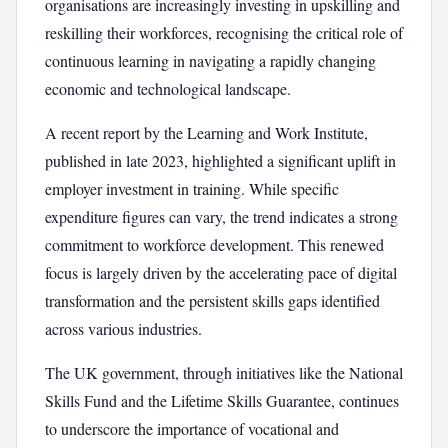
organisations are increasingly investing in upskilling and
reskilling their workforces, recognising the critical role of
continuous learning in navigating a rapidly changing
economic and technological landscape.
A recent report by the Learning and Work Institute,
published in late 2023, highlighted a significant uplift in
employer investment in training. While specific
expenditure figures can vary, the trend indicates a strong
commitment to workforce development. This renewed
focus is largely driven by the accelerating pace of digital
transformation and the persistent skills gaps identified
across various industries.
The UK government, through initiatives like the National
Skills Fund and the Lifetime Skills Guarantee, continues
to underscore the importance of vocational and