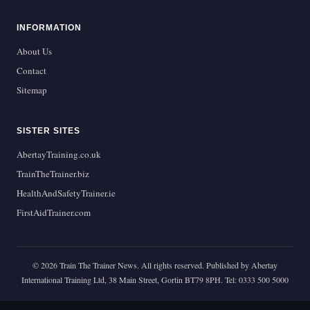
INFORMATION
About Us
Contact
Sitemap
SISTER SITES
AbertayTraining.co.uk
TrainTheTrainer.biz
HealthAndSafetyTrainer.ie
FirstAidTrainer.com
© 2026 Train The Trainer News. All rights reserved. Published by Abertay
International Training Ltd, 38 Main Street, Gortin BT79 8PH. Tel: 0333 500 5000