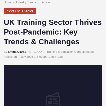
Home
›
Industry Trends
›
Article
INDUSTRY TRENDS
UK Training Sector Thrives
Post-Pandemic: Key
Trends & Challenges
By
Emma Clarke
, FETAC/QQI — Training & Education Correspondent ·
Published:
7 July 2026 at 8:00am
· 7 min read
📰