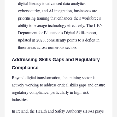
digital literacy to advanced data analytics,
cybersecurity, and AI integration, businesses are
prioritising training that enhances their workforce's
ability to leverage technology effectively. The UK's
Department for Education's Digital Skills report,
updated in 2023, consistently points to a deficit in
these areas across numerous sectors.
Addressing Skills Gaps and Regulatory
Compliance
Beyond digital transformation, the training sector is
actively working to address critical skills gaps and ensure
regulatory compliance, particularly in high-risk
industries.
In Ireland, the Health and Safety Authority (HSA) plays