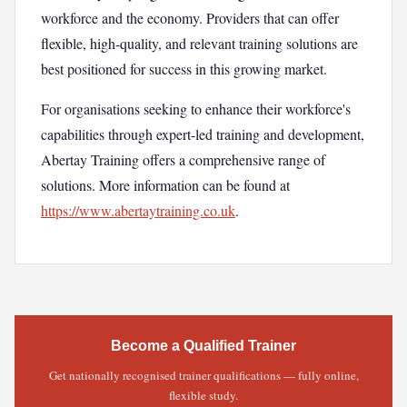
workforce and the economy. Providers that can offer
flexible, high-quality, and relevant training solutions are
best positioned for success in this growing market.
For organisations seeking to enhance their workforce's
capabilities through expert-led training and development,
Abertay Training offers a comprehensive range of
solutions. More information can be found at
https://www.abertaytraining.co.uk
.
Become a Qualified Trainer
Get nationally recognised trainer qualifications — fully online,
flexible study.