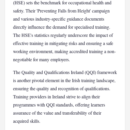
(HSE) sets the benchmark for occupational health and
safety. Their 'Preventing Falls from Height' campaign
and various industry-specific guidance documents
directly influence the demand for specialised training.
The HSE's statistics regularly underscore the impact of
effective training in mitigating risks and ensuring a safe
working environment, making accredited training a non-
negotiable for many employers.
The Quality and Qualifications Ireland (QQI) framework
is another pivotal element in the Irish training landscape,
ensuring the quality and recognition of qualifications.
Training providers in Ireland strive to align their
programmes with QQI standards, offering learners
assurance of the value and transferability of their
acquired skills.