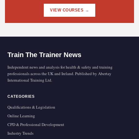
VIEW COURSES →
Train The Trainer News
Independent news and analysis for health & safety and training
professionals across the UK and Ireland. Published by Abertay
International Training Ltd.
CATEGORIES
Qualifications & Legislation
Online Learning
CPD & Professional Development
Industry Trends