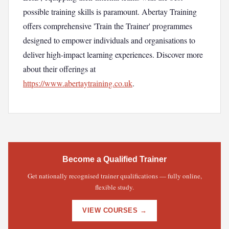
possible training skills is paramount. Abertay Training
offers comprehensive 'Train the Trainer' programmes
designed to empower individuals and organisations to
deliver high-impact learning experiences. Discover more
about their offerings at
https://www.abertaytraining.co.uk
.
Become a Qualified Trainer
Get nationally recognised trainer qualifications — fully online,
flexible study.
VIEW COURSES →