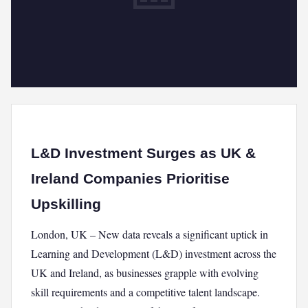
L&D Investment Surges as UK &
Ireland Companies Prioritise
Upskilling
London, UK – New data reveals a significant uptick in
Learning and Development (L&D) investment across the
UK and Ireland, as businesses grapple with evolving
skill requirements and a competitive talent landscape.