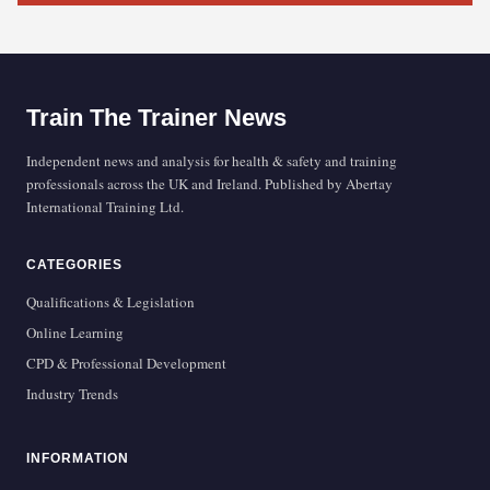
Train The Trainer News
Independent news and analysis for health & safety and training
professionals across the UK and Ireland. Published by Abertay
International Training Ltd.
CATEGORIES
Qualifications & Legislation
Online Learning
CPD & Professional Development
Industry Trends
INFORMATION