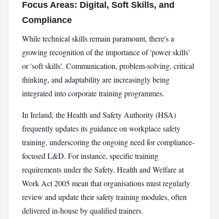
Focus Areas: Digital, Soft Skills, and
Compliance
While technical skills remain paramount, there's a
growing recognition of the importance of 'power skills'
or 'soft skills'. Communication, problem-solving, critical
thinking, and adaptability are increasingly being
integrated into corporate training programmes.
In Ireland, the Health and Safety Authority (HSA)
frequently updates its guidance on workplace safety
training, underscoring the ongoing need for compliance-
focused L&D. For instance, specific training
requirements under the Safety, Health and Welfare at
Work Act 2005 mean that organisations must regularly
review and update their safety training modules, often
delivered in-house by qualified trainers.