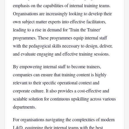
emphasis on the capabilities of internal training teams.
Organisations are increasingly looking to develop their
own subject matter experts into effective facilitators,
leading to a rise in demand for 'Train the Trainer'
programmes. These programmes equip internal staff
with the pedagogical skills necessary to design, deliver,
and evaluate engaging and effective training sessions.
By empowering internal staff to become trainers,
companies can ensure that training content is highly
relevant to their specific operational context and
corporate culture. It also provides a cost-effective and
scalable solution for continuous upskilling across various
departments.
For organisations navigating the complexities of modern
L&D, equipping their internal teams with the best