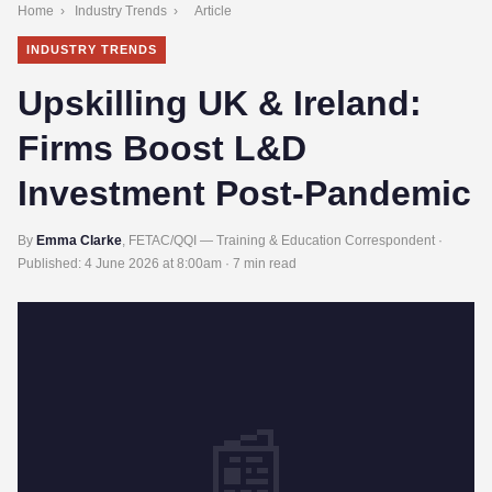
Home
›
Industry Trends
›
Article
INDUSTRY TRENDS
Upskilling UK & Ireland:
Firms Boost L&D
Investment Post-Pandemic
By
Emma Clarke
, FETAC/QQI — Training & Education Correspondent ·
Published:
4 June 2026 at 8:00am
· 7 min read
📰