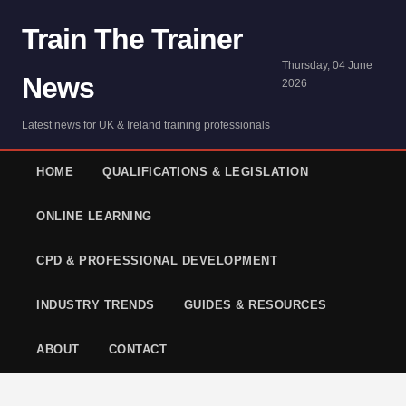
Train The Trainer
Thursday, 04 June
News
2026
Latest news for UK & Ireland training professionals
HOME
QUALIFICATIONS & LEGISLATION
ONLINE LEARNING
CPD & PROFESSIONAL DEVELOPMENT
INDUSTRY TRENDS
GUIDES & RESOURCES
ABOUT
CONTACT