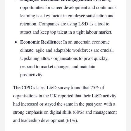
opportunities for career development and continuous
learning is a key factor in employee satisfaction and
retention. Companies are using L&D as a tool to
attract and keep top talent in a tight labour market.
Economic Resilience:
In an uncertain economic
climate, agile and adaptable workforces are crucial.
Upskilling allows organisations to pivot quickly,
respond to market changes, and maintain
productivity.
The CIPD's latest L&D survey found that 75% of
organisations in the UK reported that their L&D activity
had increased or stayed the same in the past year, with a
strong emphasis on digital skills (68%) and management
and leadership development (61%).