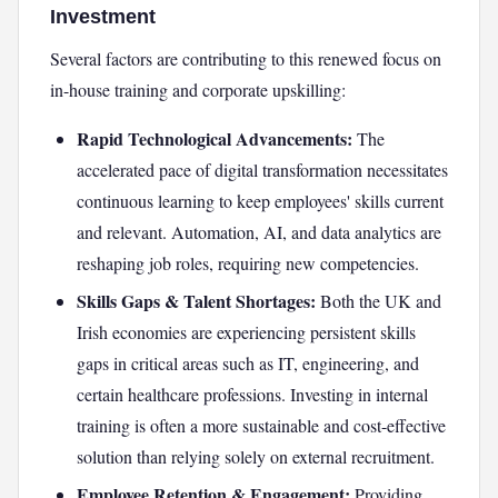
Investment
Several factors are contributing to this renewed focus on
in-house training and corporate upskilling:
Rapid Technological Advancements:
The
accelerated pace of digital transformation necessitates
continuous learning to keep employees' skills current
and relevant. Automation, AI, and data analytics are
reshaping job roles, requiring new competencies.
Skills Gaps & Talent Shortages:
Both the UK and
Irish economies are experiencing persistent skills
gaps in critical areas such as IT, engineering, and
certain healthcare professions. Investing in internal
training is often a more sustainable and cost-effective
solution than relying solely on external recruitment.
Employee Retention & Engagement:
Providing