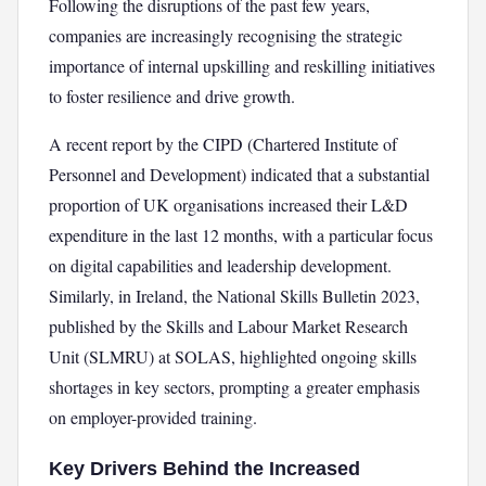
Following the disruptions of the past few years,
companies are increasingly recognising the strategic
importance of internal upskilling and reskilling initiatives
to foster resilience and drive growth.
A recent report by the CIPD (Chartered Institute of
Personnel and Development) indicated that a substantial
proportion of UK organisations increased their L&D
expenditure in the last 12 months, with a particular focus
on digital capabilities and leadership development.
Similarly, in Ireland, the National Skills Bulletin 2023,
published by the Skills and Labour Market Research
Unit (SLMRU) at SOLAS, highlighted ongoing skills
shortages in key sectors, prompting a greater emphasis
on employer-provided training.
Key Drivers Behind the Increased