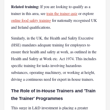
Related training:
If you are looking to qualify as a
trainer in this area, see
train the trainer quiz
or explore
online food safety training
for nationally recognised UK
and Ireland qualifications.
Similarly, in the UK, the Health and Safety Executive
(HSE) mandates adequate training for employees to
ensure their health and safety at work, as outlined in the
Health and Safety at Work etc. Act 1974. This includes
specific training for tasks involving hazardous
substances, operating machinery, or working at height,
driving a continuous need for expert in-house trainers.
The Role of In-House Trainers and 'Train
the Trainer' Programmes
This surge in L&D investment is placing a greater